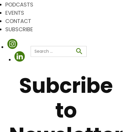
PODCASTS
EVENTS
CONTACT
SUBSCRIBE
Search
for:
Search
Subcribe
to