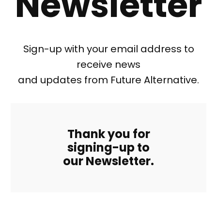
Newsletter
Sign-up with your email address to
receive news
and updates from Future Alternative.
Thank you for
signing-up to
our Newsletter.