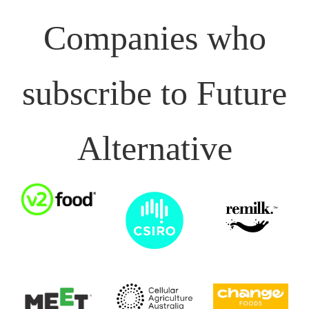
Companies who
subscribe to Future
Alternative