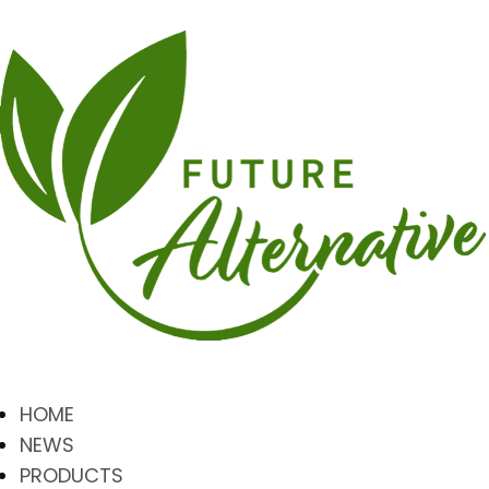
HOME
NEWS
PRODUCTS