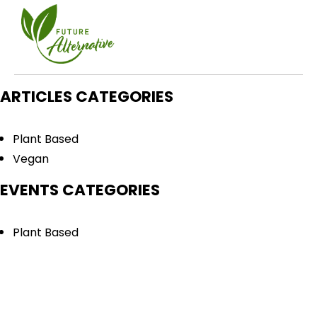
ARTICLES CATEGORIES
Plant Based
Vegan
EVENTS CATEGORIES
Plant Based
Vegan
QUICK LINKS