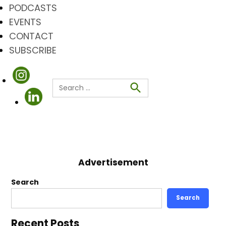
PODCASTS
EVENTS
CONTACT
SUBSCRIBE
Search
for:
Search
Advertisement
Search
Search
Recent Posts