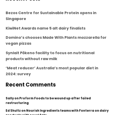
Bezos Centre for Sustainable Protein opens in
Singapore
KiwiNet Awards name 5 alt dairy finalists
Domino’s chooses Made With Plants mozzarella for
vegan pizzas
Synlait Pōkeno facility to focus on nutritional
products without raw milk
‘Meat reducer’ Australia’s most popular diet in
2024: survey
Recent Comments
Sally
on
Proform Foods to be wound up after failed
restructuring
Ed Shultz
on
Nourish Ingredients teams with Fonterra on dairy