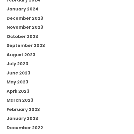
January 2024
December 2023
November 2023
October 2023
September 2023
August 2023
July 2023
June 2023
May 2023
April 2023
March 2023
February 2023
January 2023
December 2022