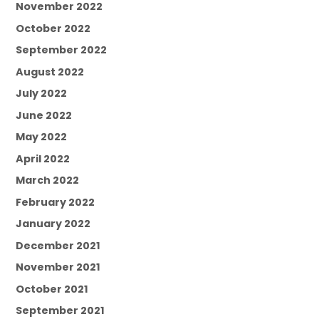
November 2022
October 2022
September 2022
August 2022
July 2022
June 2022
May 2022
April 2022
March 2022
February 2022
January 2022
December 2021
November 2021
October 2021
September 2021