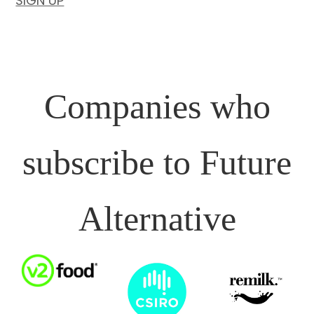
SIGN UP
Companies who
subscribe to Future
Alternative