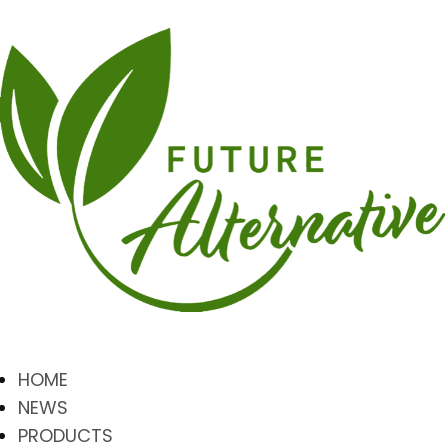
HOME
NEWS
PRODUCTS