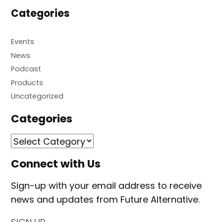
Categories
Events
News
Podcast
Products
Uncategorized
Categories
Connect with Us
Sign-up with your email address to receive
news and updates from Future Alternative.