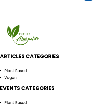
ARTICLES CATEGORIES
Plant Based
Vegan
EVENTS CATEGORIES
Plant Based