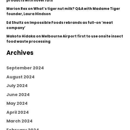
products with novel fats
Marion Rex
on
What’s tiger nut milk? Q&A with Madame Tiger
founder, Laura Hindson
Ed Shultz
on
Impossible Foods rebrands as full-on ‘meat
company’
Makoto Hidaka
on
Melbourne Airport first to use onsite insect
food waste processing
Archives
September 2024
August 2024
July 2024
June 2024
May 2024
April 2024
March 2024
February 2024