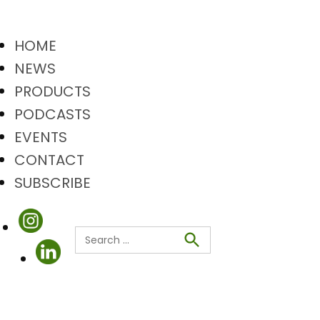
HOME
NEWS
PRODUCTS
PODCASTS
EVENTS
CONTACT
SUBSCRIBE
Search
Search
for: