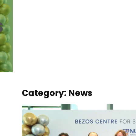
s
Category: News