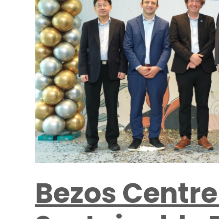
Bezos Centre