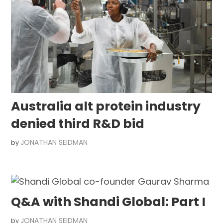
Australia alt protein industry
denied third R&D bid
JONATHAN SEIDMAN
by
Q&A with Shandi Global: Part I
JONATHAN SEIDMAN
by