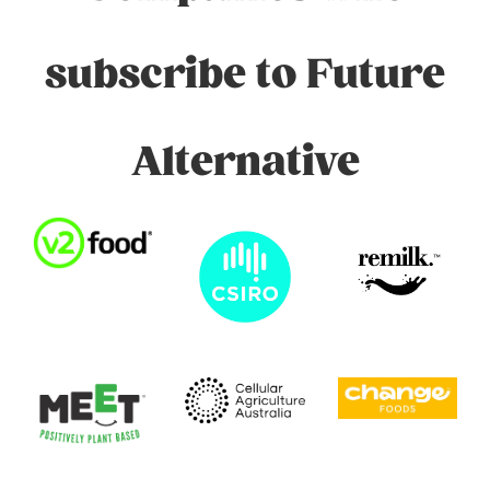
subscribe to Future
Alternative