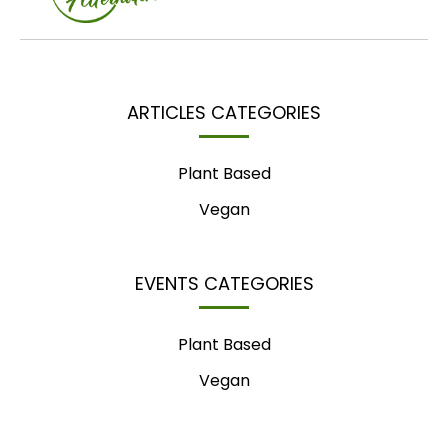
ARTICLES CATEGORIES
Plant Based
Vegan
EVENTS CATEGORIES
Plant Based
Vegan