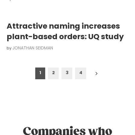
Attractive naming increases
plant-based orders: UQ study
JONATHAN SEIDMAN
by
Posts
1
2
3
4
pagination
Companies who