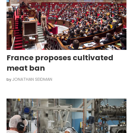
France proposes cultivated
meat ban
JONATHAN SEIDMAN
by