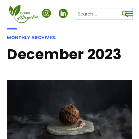
Search
for:
Searc
MONTHLY ARCHIVES:
December 2023