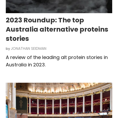
2023 Roundup: The top
Australia alternative proteins
stories
JONATHAN SEIDMAN
by
A review of the leading alt protein stories in
Australia in 2023.