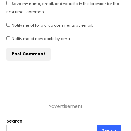
Save my name, email, and website in this browser for the
next time I comment.
Notify me of follow-up comments by email.
Notify me of new posts by email.
Advertisement
Search
Search