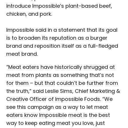
introduce Impossible’s plant-based beef,
chicken, and pork.
Impossible said in a statement that its goal
is to broaden its reputation as a burger
brand and reposition itself as a full-fledged
meat brand.
“Meat eaters have historically shrugged at
meat from plants as something that’s not
for them – but that couldn’t be further from
the truth,” said Leslie Sims, Chief Marketing &
Creative Officer of Impossible Foods. “We
see this campaign as a way to let meat
eaters know Impossible meat is the best
way to keep eating meat you love, just