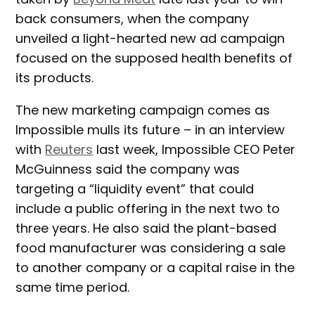
back consumers, when the company
unveiled a light-hearted new ad campaign
focused on the supposed health benefits of
its products.
The new marketing campaign comes as
Impossible mulls its future – in an interview
with
Reuters
last week, Impossible CEO Peter
McGuinness said the company was
targeting a “liquidity event” that could
include a public offering in the next two to
three years. He also said the plant-based
food manufacturer was considering a sale
to another company or a capital raise in the
same time period.