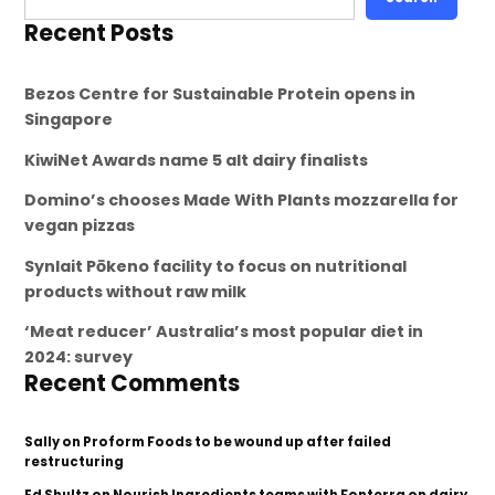
Recent Posts
Bezos Centre for Sustainable Protein opens in
Singapore
KiwiNet Awards name 5 alt dairy finalists
Domino’s chooses Made With Plants mozzarella for
vegan pizzas
Synlait Pōkeno facility to focus on nutritional
products without raw milk
‘Meat reducer’ Australia’s most popular diet in
2024: survey
Recent Comments
Sally
on
Proform Foods to be wound up after failed
restructuring
Ed Shultz
on
Nourish Ingredients teams with Fonterra on dairy