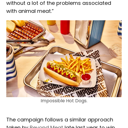
without a lot of the problems associated
with animal meat.”
Impossible Hot Dogs.
The campaign follows a similar approach
taken by
Beyond Meat
late last year to win