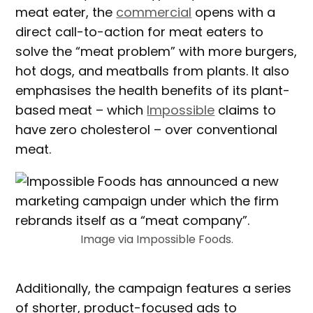
meat eater, the
commercial
opens with a
direct call-to-action for meat eaters to
solve the “meat problem” with more burgers,
hot dogs, and meatballs from plants. It also
emphasises the health benefits of its plant-
based meat – which
Impossible
claims to
have zero cholesterol – over conventional
meat.
Image via Impossible Foods.
Additionally, the campaign features a series
of shorter, product-focused ads to