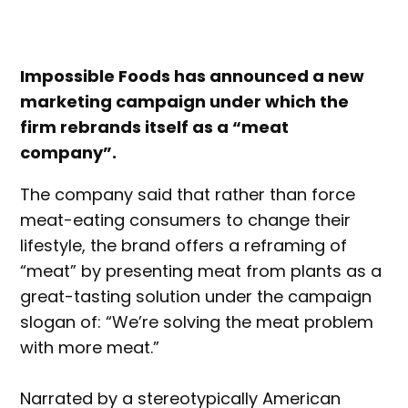
Impossible Foods has announced a new
marketing campaign under which the
firm rebrands itself as a “meat
company”.
The company said that rather than force
meat-eating consumers to change their
lifestyle, the brand offers a reframing of
“meat” by presenting meat from plants as a
great-tasting solution under the campaign
slogan of: “We’re solving the meat problem
with more meat.”
Narrated by a stereotypically American