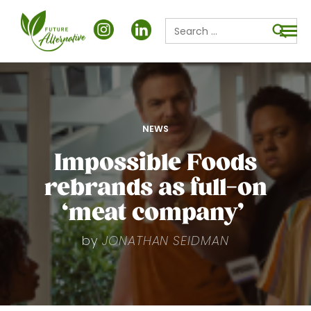
Search
for:
Searc
POSTED
NEWS
IN
Impossible Foods
rebrands as full-on
‘meat company’
by
JONATHAN SEIDMAN