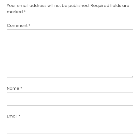
a
Your email address will not be published.
Required fields are
comment
marked
*
Comment
*
Name
*
Email
*