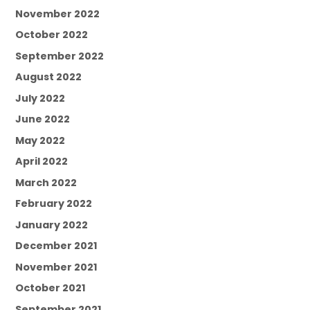
November 2022
October 2022
September 2022
August 2022
July 2022
June 2022
May 2022
April 2022
March 2022
February 2022
January 2022
December 2021
November 2021
October 2021
September 2021