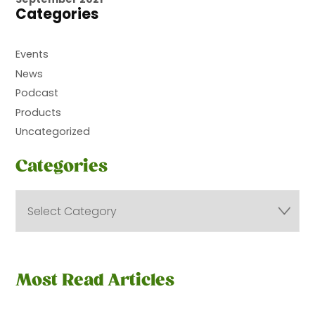
Categories
Events
News
Podcast
Products
Uncategorized
Categories
Most Read Articles