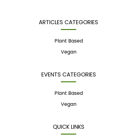
ARTICLES CATEGORIES
Plant Based
Vegan
EVENTS CATEGORIES
Plant Based
Vegan
QUICK LINKS