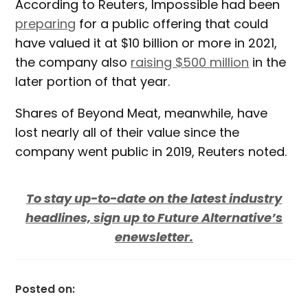
According to Reuters, Impossible had been
preparing
for a public offering that could
have valued it at $10 billion or more in 2021,
the company also
raising $500 million
in the
later portion of that year.
Shares of Beyond Meat, meanwhile, have
lost nearly all of their value since the
company went public in 2019, Reuters noted.
To stay up-to-date on the latest industry
headlines, sign up to Future Alternative’s
enewsletter.
Posted on: