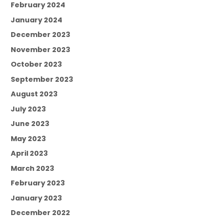
February 2024
January 2024
December 2023
November 2023
October 2023
September 2023
August 2023
July 2023
June 2023
May 2023
April 2023
March 2023
February 2023
January 2023
December 2022