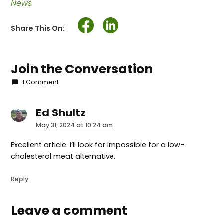
News
Share This On:
Join the Conversation
1 Comment
Ed Shultz
says:
May 31, 2024 at 10:24 am
Excellent article. I’ll look for Impossible for a low-
cholesterol meat alternative.
Reply
Leave a comment
Leave