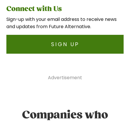
Connect with Us
Sign-up with your email address to receive news
and updates from Future Alternative.
SIGN UP
Advertisement
Companies who