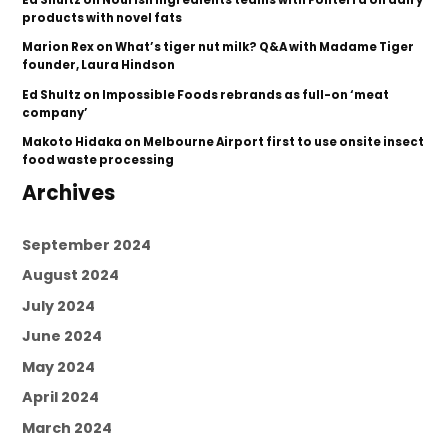
products with novel fats
Marion Rex
on
What’s tiger nut milk? Q&A with Madame Tiger
founder, Laura Hindson
Ed Shultz
on
Impossible Foods rebrands as full-on ‘meat
company’
Makoto Hidaka
on
Melbourne Airport first to use onsite insect
food waste processing
Archives
September 2024
August 2024
July 2024
June 2024
May 2024
April 2024
March 2024