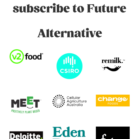
subscribe to Future
Alternative