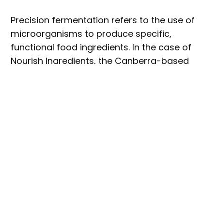
Precision fermentation refers to the use of
microorganisms to produce specific,
functional food ingredients. In the case of
Nourish Ingredients, the Canberra-based
company uses the technology to create
specialty fats such as
its recently debuted
Creamilux product
, a dairy-type lipid
solution that aims to deliver authentic
creamy taste, aroma, and mouthfeel to
dairy foods without the use of animals.