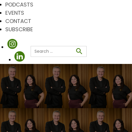
PODCASTS
EVENTS
CONTACT
SUBSCRIBE
Search
for:
Search