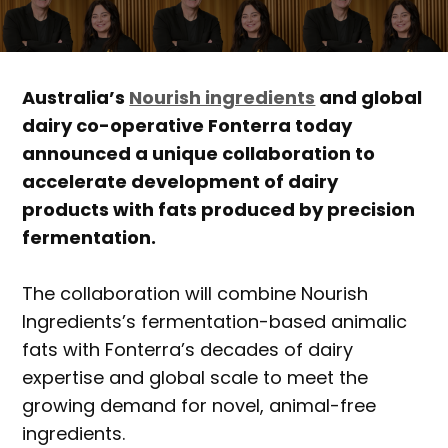
Australia’s
Nourish ingredients
and global
dairy co-operative Fonterra today
announced a unique collaboration to
accelerate development of dairy
products with fats produced by precision
fermentation.
The collaboration will combine Nourish
Ingredients’s fermentation-based animalic
fats with Fonterra’s decades of dairy
expertise and global scale to meet the
growing demand for novel, animal-free
ingredients.