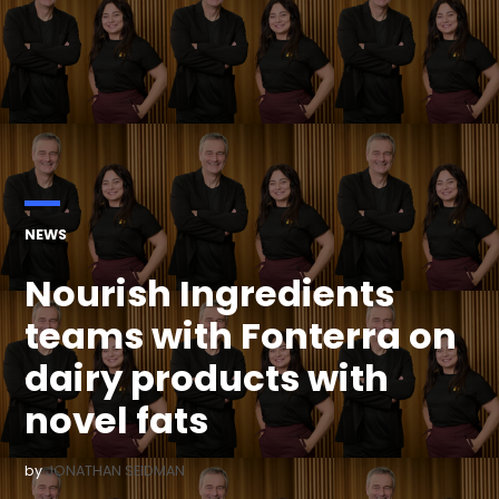
POSTED
NEWS
IN
Nourish Ingredients
teams with Fonterra on
dairy products with
novel fats
by
JONATHAN SEIDMAN