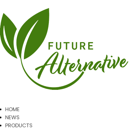
HOME
NEWS
PRODUCTS