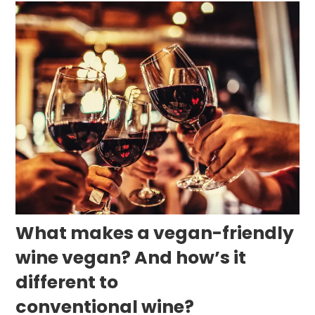
What makes a vegan-friendly
wine vegan? And how’s it
different to
conventional wine?