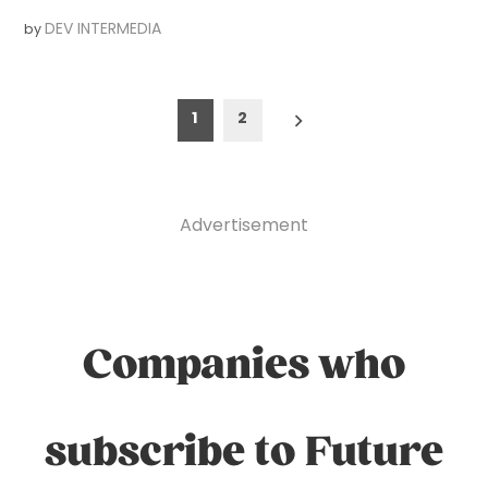
DEV INTERMEDIA
by
Posts
1
2
pagination
Advertisement
Companies who
subscribe to Future