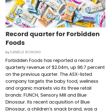
Record quarter for Forbidden
Foods
DANIELLE BOWLING
by
Forbidden Foods has reported a record
quarterly revenue of $2.04m, up 96.7 percent
on the previous quarter. The ASX-listed
company targets the baby food, wellness
and organic markets via its three retail
brands: FUNCH, Sensory Mill and Blue
Dinosaur. Its recent acquisition of Blue
Dinosaur, a children’s snack brand, was a