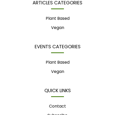
ARTICLES CATEGORIES
Plant Based
Vegan
EVENTS CATEGORIES
Plant Based
Vegan
QUICK LINKS
Contact