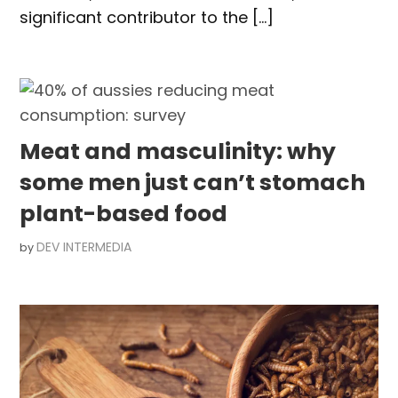
significant contributor to the […]
Meat and masculinity: why
some men just can’t stomach
plant-based food
DEV INTERMEDIA
by