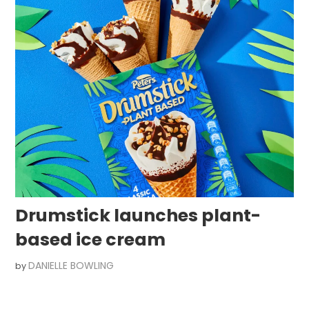
Drumstick launches plant-
based ice cream
DANIELLE BOWLING
by