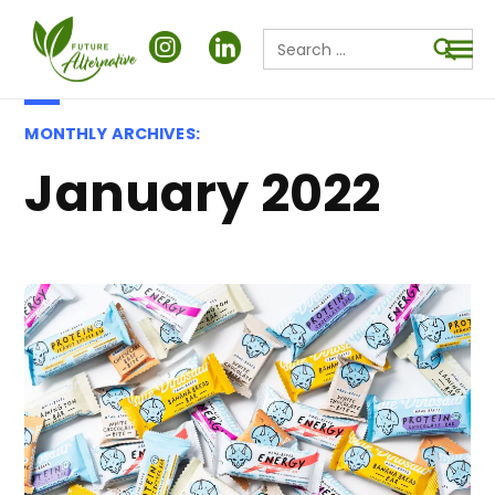
Search
for:
Searc
MONTHLY ARCHIVES:
January 2022