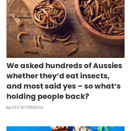
We asked hundreds of Aussies
whether they’d eat insects,
and most said yes – so what’s
holding people back?
DEV INTERMEDIA
by