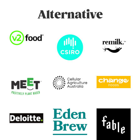
Alternative