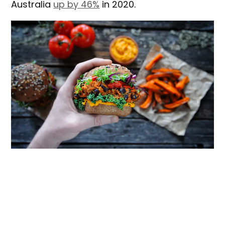
Australia
up by 46%
in 2020.
Shutterstock
Our
new research
is based on interviews
with 36 men who recently went to vegan
restaurants in Sydney and tried a plant-