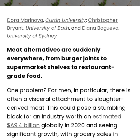
Dora Marinova
,
Curtin University
;
Christopher
Bryant
,
University of Bath
, and
Diana Bogueva
,
University of Sydney
Meat alternatives are suddenly
everywhere, from burger joints to
supermarket shelves to restaurant-
grade food.
One problem? For men, in particular, there is
often a visceral attachment to slaughter-
derived meat. This could pose a stumbling
block for an industry worth an
estimated
$A9.4 billion
globally in 2020 and seeing
significant growth, with grocery sales in