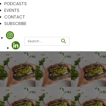
PODCASTS
EVENTS
CONTACT
SUBSCRIBE
Search
for:
Search