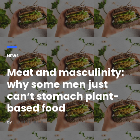
POSTED
NEWS
IN
Meat and masculinity:
why some men just
can’t stomach plant-
based food
by
DEV INTERMEDIA