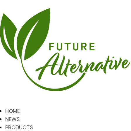
HOME
NEWS
PRODUCTS