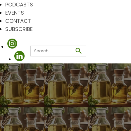
PODCASTS
EVENTS
CONTACT
SUBSCRIBE
Search
for:
Search