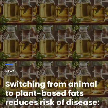
POSTED
NEWS
IN
Switching from animal
to plant-based fats
reduces risk of disease: