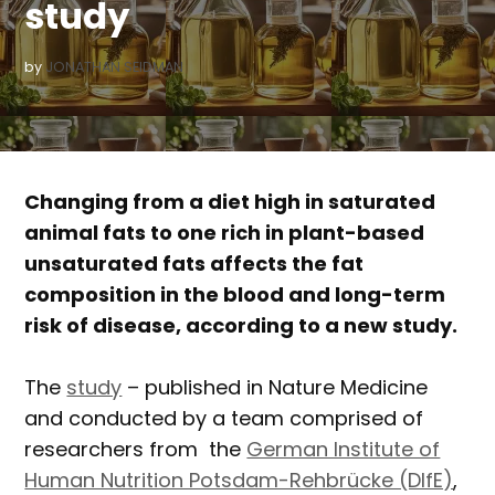
study
by
JONATHAN SEIDMAN
Changing from a diet high in saturated
animal fats to one rich in plant-based
unsaturated fats affects the fat
composition in the blood and long-term
risk of disease, according to a new study.
The
study
– published in Nature Medicine
and conducted by a team comprised of
researchers from the
German Institute of
Human Nutrition Potsdam-Rehbrücke (DIfE)
,