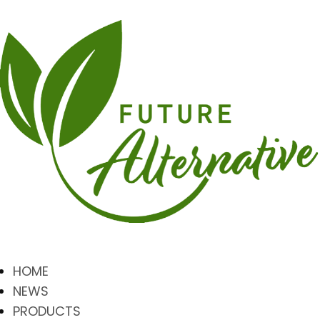
HOME
NEWS
PRODUCTS