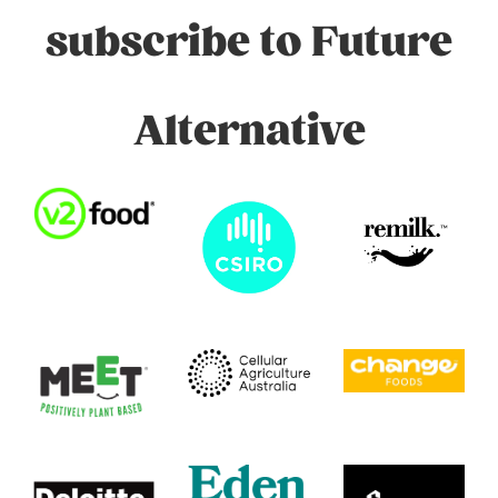
subscribe to Future
Alternative