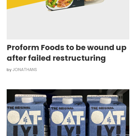
Proform Foods to be wound up
after failed restructuring
JONATHANS
by