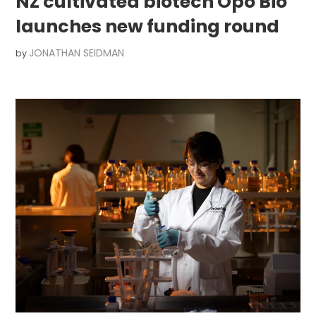
NZ cultivated biotech Opo Bio
launches new funding round
JONATHAN SEIDMAN
by