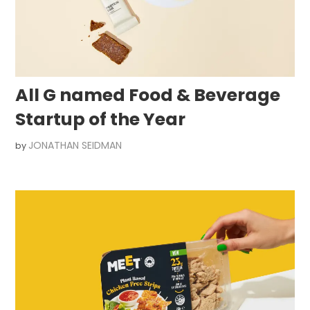
All G named Food & Beverage
Startup of the Year
JONATHAN SEIDMAN
by