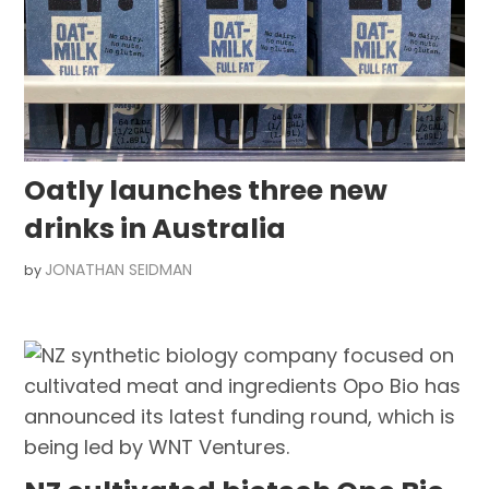
Oatly launches three new
drinks in Australia
JONATHAN SEIDMAN
by