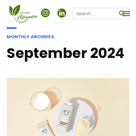
Search
for:
Searc
MONTHLY ARCHIVES:
September 2024