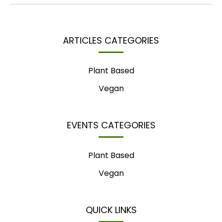
ARTICLES CATEGORIES
Plant Based
Vegan
EVENTS CATEGORIES
Plant Based
Vegan
QUICK LINKS