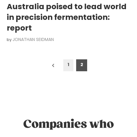
Australia poised to lead world
in precision fermentation:
report
JONATHAN SEIDMAN
by
Posts
1
2
pagination
Companies who