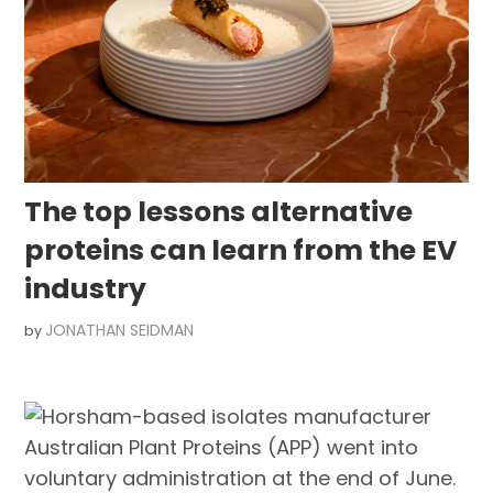
The top lessons alternative
proteins can learn from the EV
industry
JONATHAN SEIDMAN
by