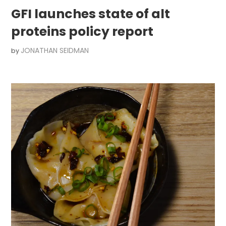
GFI launches state of alt
proteins policy report
JONATHAN SEIDMAN
by