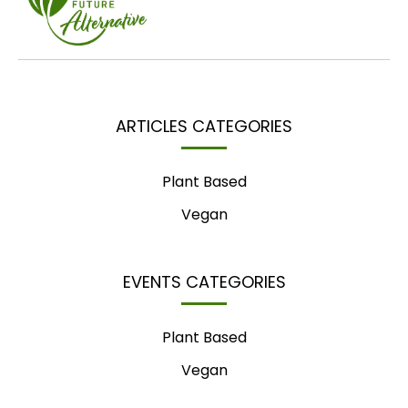
ARTICLES CATEGORIES
Plant Based
Vegan
EVENTS CATEGORIES
Plant Based
Vegan