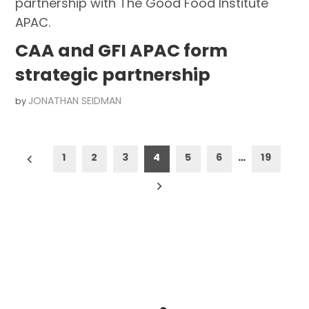
CAA and GFI APAC form
strategic partnership
JONATHAN SEIDMAN
by
Posts
1
2
3
4
5
6
…
19
pagination