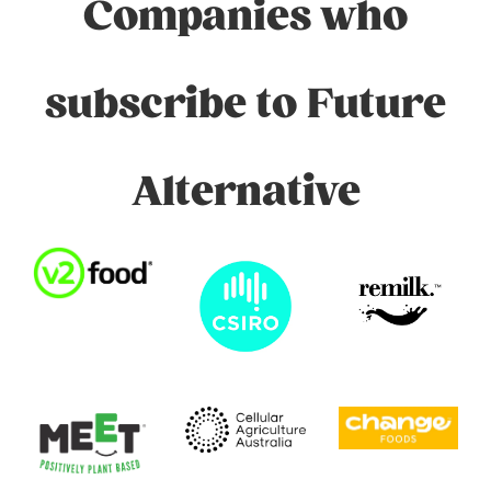
Companies who
subscribe to Future
Alternative