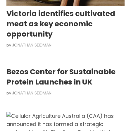
Victoria identifies cultivated
meat as key economic
opportunity
JONATHAN SEIDMAN
by
Bezos Center for Sustainable
Protein Launches in UK
JONATHAN SEIDMAN
by