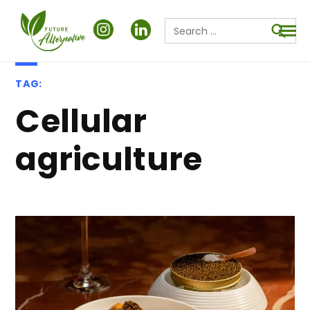
Search
for:
Searc
TAG:
cellular
agriculture