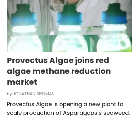
Provectus Algae joins red
algae methane reduction
market
JONATHAN SEIDMAN
by
Provectus Algae is opening a new plant to
scale production of Asparagopsis seaweed.