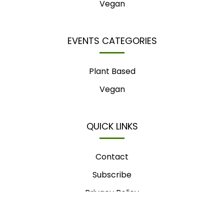
Vegan
EVENTS CATEGORIES
Plant Based
Vegan
QUICK LINKS
Contact
Subscribe
Privacy Policy