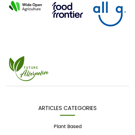
ARTICLES CATEGORIES
Plant Based