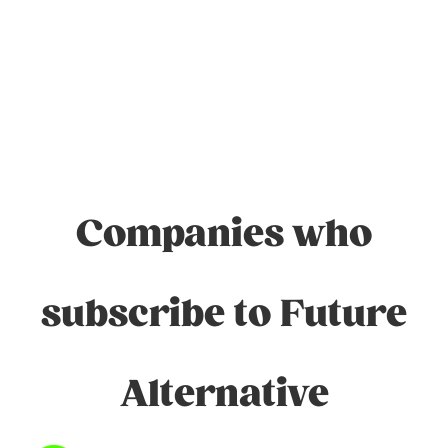
Companies who
subscribe to Future
Alternative