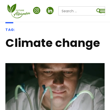
Search
for:
Searc
TAG:
climate change