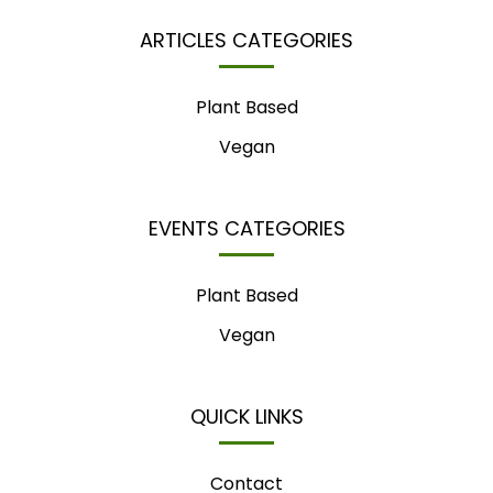
ARTICLES CATEGORIES
Plant Based
Vegan
EVENTS CATEGORIES
Plant Based
Vegan
QUICK LINKS
Contact