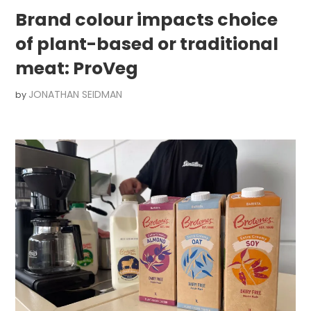
Brand colour impacts choice
of plant-based or traditional
meat: ProVeg
JONATHAN SEIDMAN
by