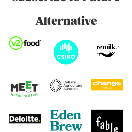
Alternative