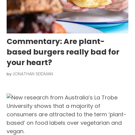
Commentary: Are plant-
based burgers really bad for
your heart?
JONATHAN SEIDMAN
by