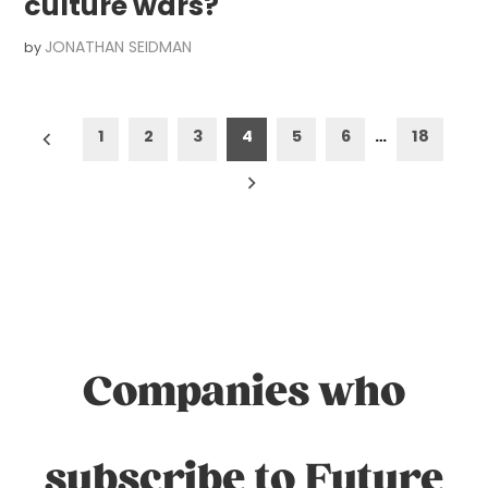
culture wars?
JONATHAN SEIDMAN
by
Posts
1
2
3
4
5
6
…
18
pagination
Companies who
subscribe to Future