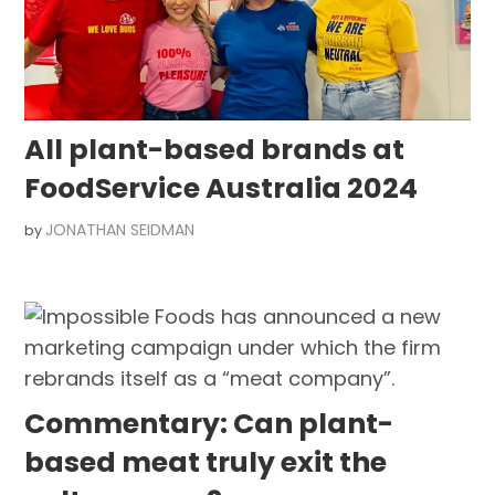
All plant-based brands at
FoodService Australia 2024
JONATHAN SEIDMAN
by
Commentary: Can plant-
based meat truly exit the