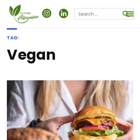
Search
for:
Searc
TAG:
Vegan