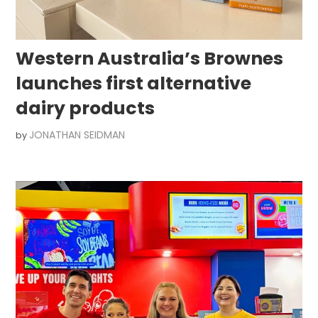
Western Australia’s Brownes
launches first alternative
dairy products
JONATHAN SEIDMAN
by