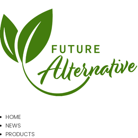
HOME
NEWS
PRODUCTS