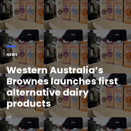
POSTED
NEWS
IN
Western Australia’s
Brownes launches first
alternative dairy
products
by
JONATHAN SEIDMAN