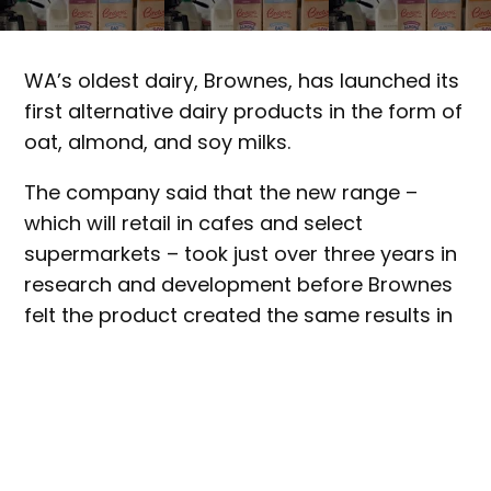
WA’s oldest dairy, Brownes, has launched its
first alternative dairy products in the form of
oat, almond, and soy milks.
The company said that the new range –
which will retail in cafes and select
supermarkets – took just over three years in
research and development before Brownes
felt the product created the same results in
coffee as its traditional milk products.
Supplying roughly 80 per cent of WA’s cafe
market, Brownes was keen to explore how it
could innovate to corner the market,
marketing general manager Rebecca Smith