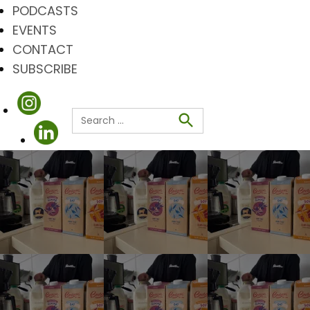
PODCASTS
EVENTS
CONTACT
SUBSCRIBE
Search
for:
Search