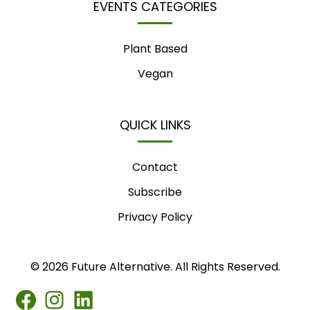
EVENTS CATEGORIES
Plant Based
Vegan
QUICK LINKS
Contact
Subscribe
Privacy Policy
© 2026 Future Alternative. All Rights Reserved.
FB
IG
LINKEDIN