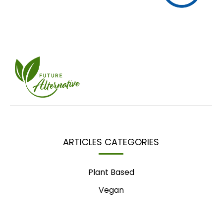
ARTICLES CATEGORIES
Plant Based
Vegan