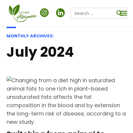
Search
for:
Searc
MONTHLY ARCHIVES:
July 2024