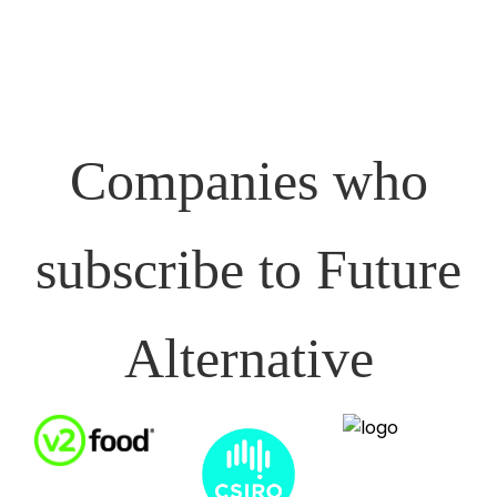
Companies who
subscribe to Future
Alternative