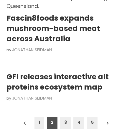
Fascin8foods expands
mushroom-based meat
across Australia
JONATHAN SEIDMAN
by
GFI releases interactive alt
proteins ecosystem map
JONATHAN SEIDMAN
by
Posts
1
2
3
4
5
pagination