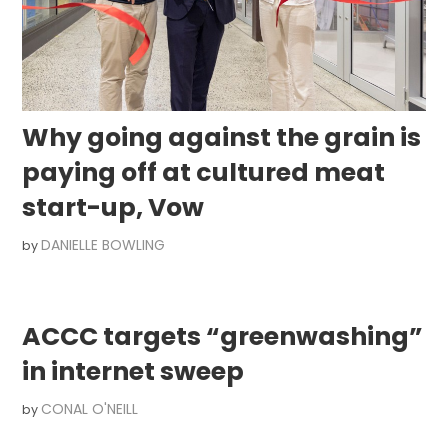
Why going against the grain is
paying off at cultured meat
start-up, Vow
DANIELLE BOWLING
by
ACCC targets “greenwashing”
in internet sweep
CONAL O'NEILL
by