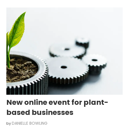
New online event for plant-
based businesses
DANIELLE BOWLING
by