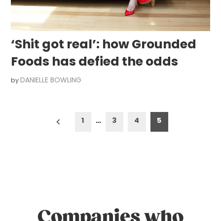
‘Shit got real’: how Grounded
Foods has defied the odds
DANIELLE BOWLING
by
Posts
1
…
3
4
5
pagination
Companies who