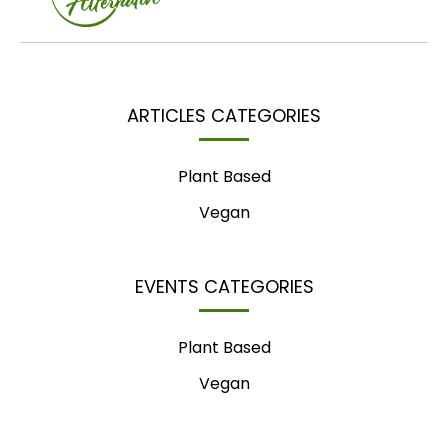
ARTICLES CATEGORIES
Plant Based
Vegan
EVENTS CATEGORIES
Plant Based
Vegan