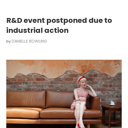
R&D event postponed due to
industrial action
DANIELLE BOWLING
by