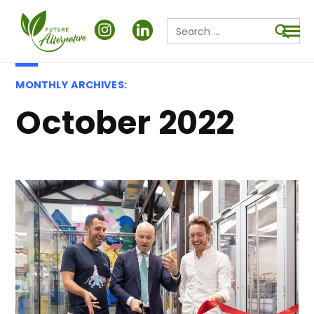
Search
for:
Searc
MONTHLY ARCHIVES:
October 2022