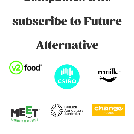
subscribe to Future
Alternative