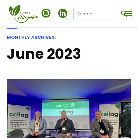
Search
for:
Searc
MONTHLY ARCHIVES:
June 2023