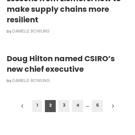
make supply chains more
resilient
DANIELLE BOWLING
by
Doug Hilton named CSIRO’s
new chief executive
DANIELLE BOWLING
by
Posts
1
2
3
4
…
6
pagination