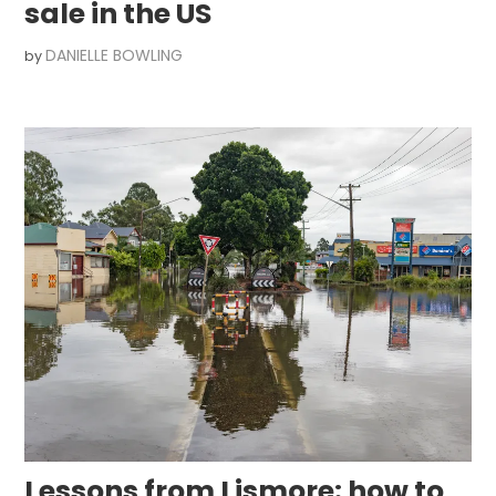
sale in the US
DANIELLE BOWLING
by
Lessons from Lismore: how to