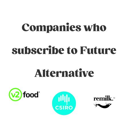
Companies who
subscribe to Future
Alternative