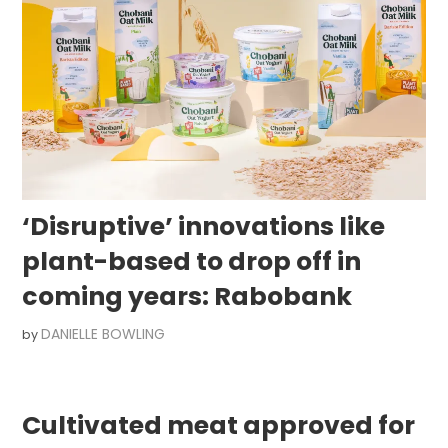
‘Disruptive’ innovations like
plant-based to drop off in
coming years: Rabobank
DANIELLE BOWLING
by
Cultivated meat approved for