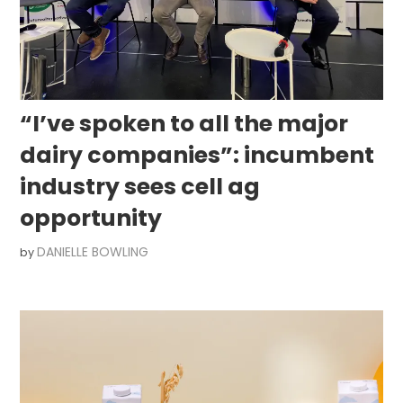
“I’ve spoken to all the major
dairy companies”: incumbent
industry sees cell ag
opportunity
DANIELLE BOWLING
by