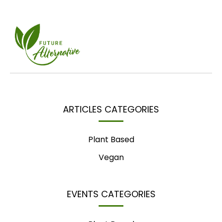
ARTICLES CATEGORIES
Plant Based
Vegan
EVENTS CATEGORIES