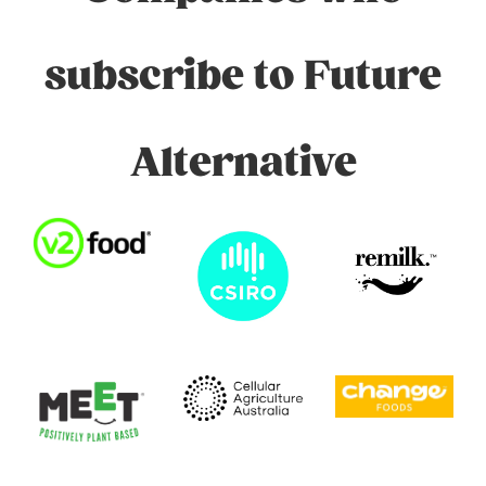
subscribe to Future
Alternative