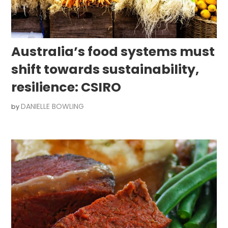
Australia’s food systems must
shift towards sustainability,
resilience: CSIRO
DANIELLE BOWLING
by