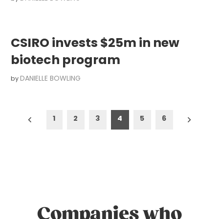
CSIRO invests $25m in new
biotech program
DANIELLE BOWLING
by
Posts
1
2
3
4
5
6
pagination
Companies who