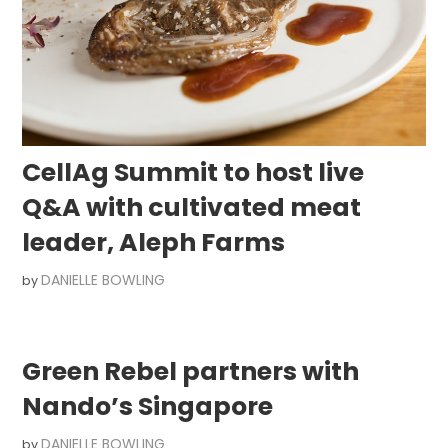
CellAg Summit to host live
Q&A with cultivated meat
leader, Aleph Farms
DANIELLE BOWLING
by
Green Rebel partners with
Nando’s Singapore
DANIELLE BOWLING
by