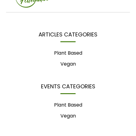
ARTICLES CATEGORIES
Plant Based
Vegan
EVENTS CATEGORIES
Plant Based
Vegan