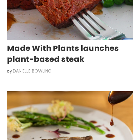
Made With Plants launches
plant-based steak
DANIELLE BOWLING
by