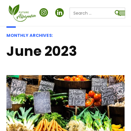
Search
for:
Searc
MONTHLY ARCHIVES:
June 2023