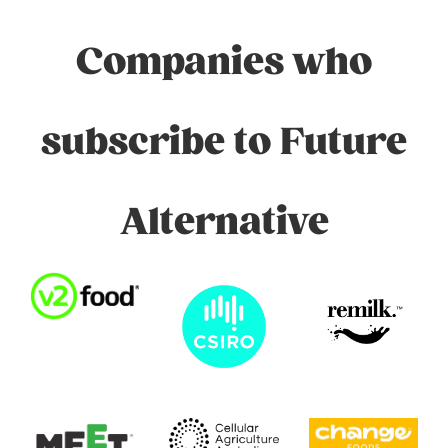
Companies who
subscribe to Future
Alternative