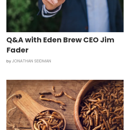
Q&A with Eden Brew CEO Jim
Fader
JONATHAN SEIDMAN
by