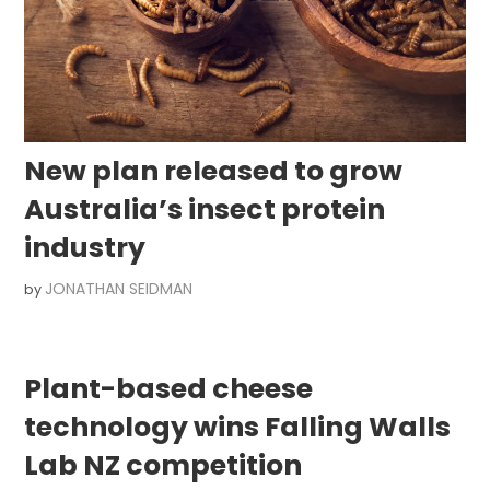
New plan released to grow
Australia’s insect protein
industry
JONATHAN SEIDMAN
by
Plant-based cheese
technology wins Falling Walls
Lab NZ competition