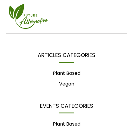
ARTICLES CATEGORIES
Plant Based
Vegan
EVENTS CATEGORIES
Plant Based