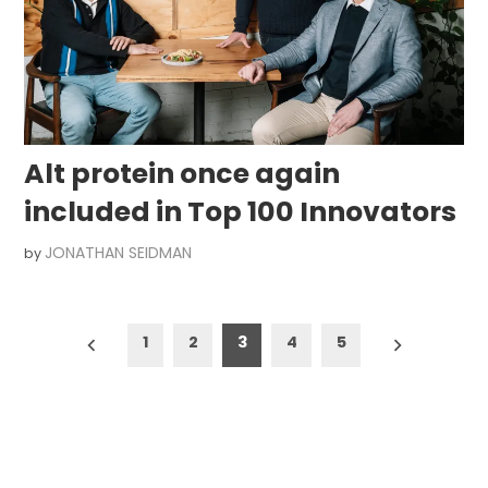
Alt protein once again
included in Top 100 Innovators
JONATHAN SEIDMAN
by
Posts
1
2
3
4
5
pagination