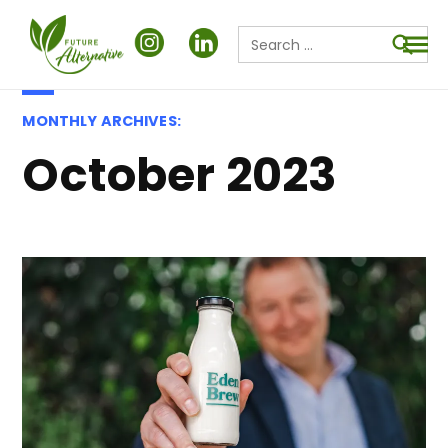
Search
for:
Searc
MONTHLY ARCHIVES:
October 2023