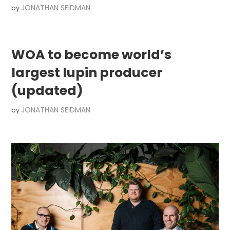
JONATHAN SEIDMAN
by
WOA to become world’s
largest lupin producer
(updated)
JONATHAN SEIDMAN
by