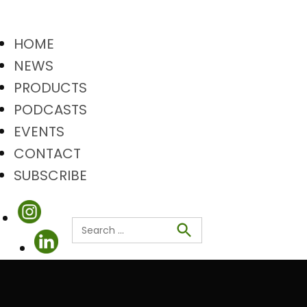
HOME
NEWS
PRODUCTS
PODCASTS
EVENTS
CONTACT
SUBSCRIBE
Search
Search
for: