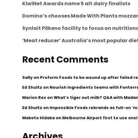
KiwiNet Awards name 5 alt dairy finalists
Domino’s chooses Made With Plants mozzare
Synlait Pōkeno facility to focus on nutritio
‘Meat reducer’ Australia’s most popular die
Recent Comments
Sally
on
Proform Foods to be wound up after failed r
Ed Shultz
on
Nourish Ingredients teams with Fonterra
Marion Rex
on
What’s tiger nut milk? Q&A with Mada
Ed Shultz
on
Impossible Foods rebrands as full-on 
Makoto Hidaka
on
Melbourne Airport first to use ons
Archives