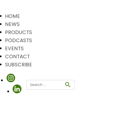
HOME
NEWS
PRODUCTS
PODCASTS
EVENTS
CONTACT
SUBSCRIBE
Search
Search
for: