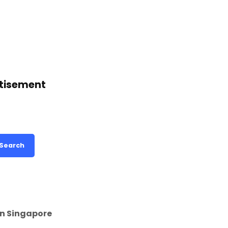
tisement
Search
in Singapore