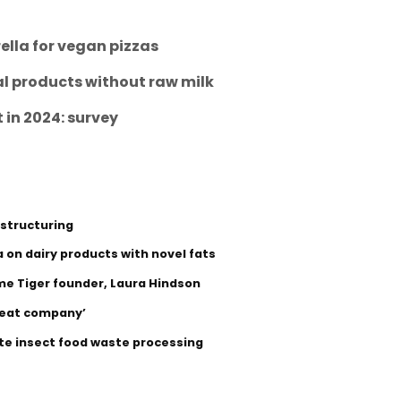
lla for vegan pizzas
nal products without raw milk
t in 2024: survey
estructuring
 on dairy products with novel fats
me Tiger founder, Laura Hindson
‘meat company’
ite insect food waste processing