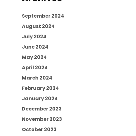
September 2024
August 2024
July 2024
June 2024
May 2024
April 2024
March 2024
February 2024
January 2024
December 2023
November 2023
October 2023