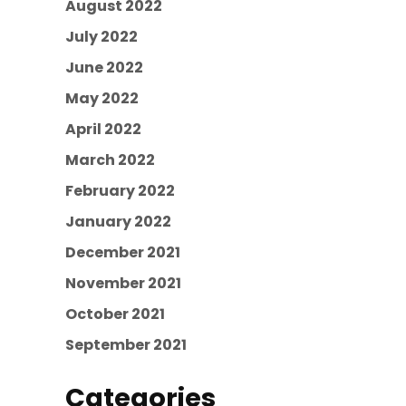
August 2022
July 2022
June 2022
May 2022
April 2022
March 2022
February 2022
January 2022
December 2021
November 2021
October 2021
September 2021
Categories