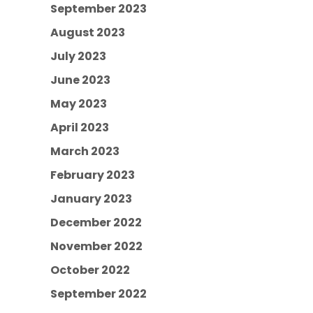
September 2023
August 2023
July 2023
June 2023
May 2023
April 2023
March 2023
February 2023
January 2023
December 2022
November 2022
October 2022
September 2022