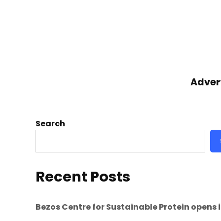
Adver
Search
Recent Posts
Bezos Centre for Sustainable Protein opens 