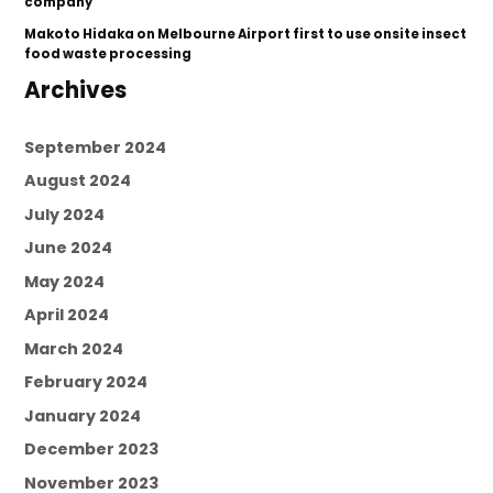
company’
Makoto Hidaka
on
Melbourne Airport first to use onsite insect
food waste processing
Archives
September 2024
August 2024
July 2024
June 2024
May 2024
April 2024
March 2024
February 2024
January 2024
December 2023
November 2023