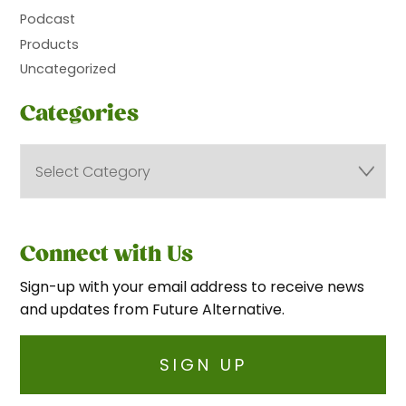
Podcast
Products
Uncategorized
Categories
Connect with Us
Sign-up with your email address to receive news
and updates from Future Alternative.
SIGN UP