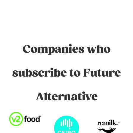
Companies who
subscribe to Future
Alternative