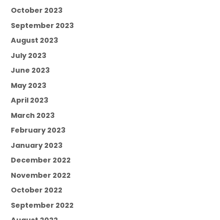
October 2023
September 2023
August 2023
July 2023
June 2023
May 2023
April 2023
March 2023
February 2023
January 2023
December 2022
November 2022
October 2022
September 2022