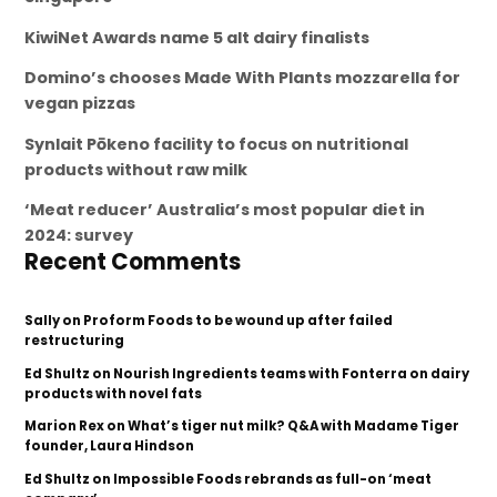
KiwiNet Awards name 5 alt dairy finalists
Domino’s chooses Made With Plants mozzarella for
vegan pizzas
Synlait Pōkeno facility to focus on nutritional
products without raw milk
‘Meat reducer’ Australia’s most popular diet in
2024: survey
Recent Comments
Sally
on
Proform Foods to be wound up after failed
restructuring
Ed Shultz
on
Nourish Ingredients teams with Fonterra on dairy
products with novel fats
Marion Rex
on
What’s tiger nut milk? Q&A with Madame Tiger
founder, Laura Hindson
Ed Shultz
on
Impossible Foods rebrands as full-on ‘meat