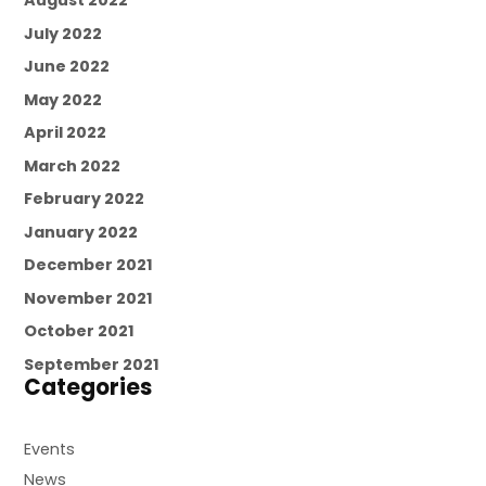
August 2022
July 2022
June 2022
May 2022
April 2022
March 2022
February 2022
January 2022
December 2021
November 2021
October 2021
September 2021
Categories
Events
News