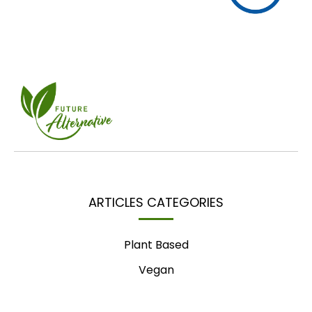
ARTICLES CATEGORIES
Plant Based
Vegan