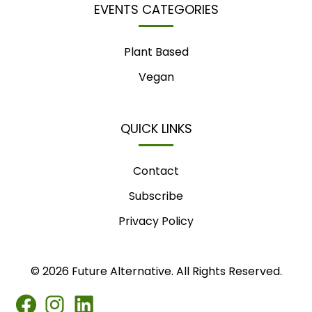
EVENTS CATEGORIES
Plant Based
Vegan
QUICK LINKS
Contact
Subscribe
Privacy Policy
© 2026 Future Alternative. All Rights Reserved.
FB
IG
LINKEDIN