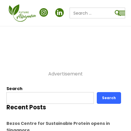
Search
for:
Searc
Advertisement
Search
Search
Recent Posts
Bezos Centre for Sustainable Protein opens in
Singapore