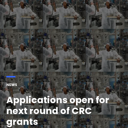
POSTED
NEWS
IN
Applications open for
next round of CRC
grants