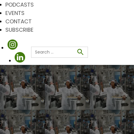
PODCASTS
EVENTS
CONTACT
SUBSCRIBE
Search
for:
Search