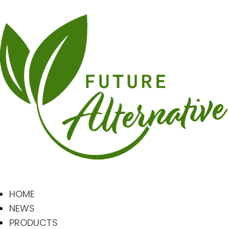
HOME
NEWS
PRODUCTS