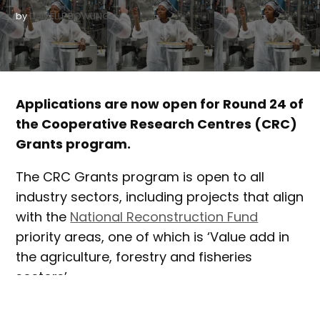
by
DANIELLE BOWLING
Applications are now open for Round 24 of
the Cooperative Research Centres (CRC)
Grants program.
The CRC Grants program is open to all
industry sectors, including projects that align
with the
National Reconstruction Fund
priority areas, one of which is ‘Value add in
the agriculture, forestry and fisheries
sectors’.
CRCs offer a way for industry and