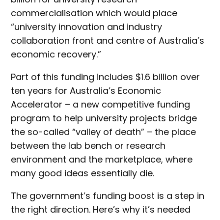
commercialisation which would place
“university innovation and industry
collaboration front and centre of Australia’s
economic recovery.”
Part of this funding includes $1.6 billion over
ten years for Australia’s Economic
Accelerator – a new competitive funding
program to help university projects bridge
the so-called “valley of death” – the place
between the lab bench or research
environment and the marketplace, where
many good ideas essentially die.
The government’s funding boost is a step in
the right direction. Here’s why it’s needed