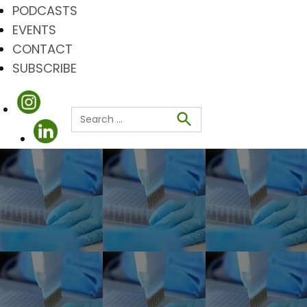
PODCASTS
EVENTS
CONTACT
SUBSCRIBE
Search
for:
Search