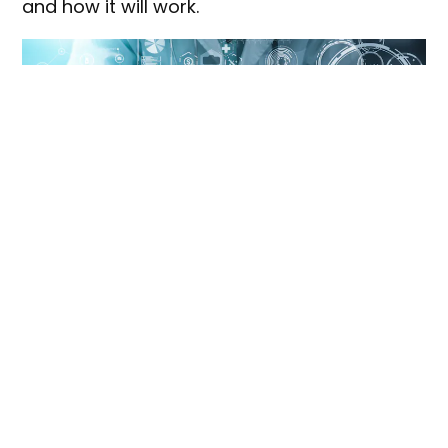
and how it will work.
Shutterstock
Australia’s
commercialisation
landscape