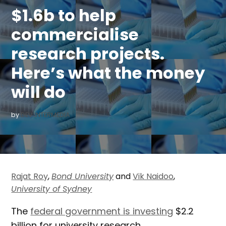
$1.6b to help
commercialise
research projects.
Here’s what the money
will do
by
DEV INTERMEDIA
Rajat Roy
,
Bond University
and
Vik Naidoo
,
University of Sydney
The
federal government is investing
$2.2
billion for university research