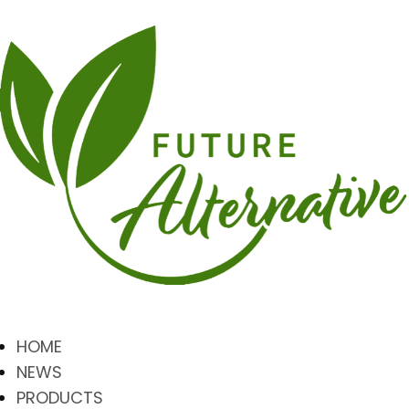
HOME
NEWS
PRODUCTS