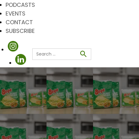
PODCASTS
EVENTS
CONTACT
SUBSCRIBE
Search
for:
Search