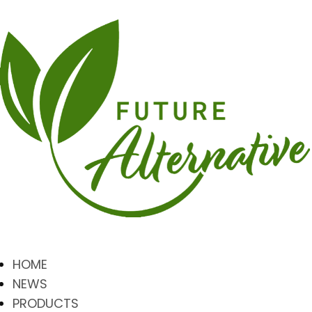
HOME
NEWS
PRODUCTS