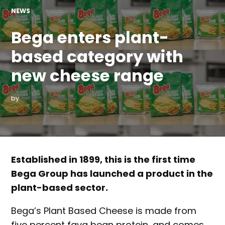
POSTED
NEWS
IN
Bega enters plant-
based category with
new cheese range
by
DANIELLE BOWLING
Established in 1899, this is the first time
Bega Group has launched a product in the
plant-based sector.
Bega’s Plant Based Cheese is made from
five percent fava bean protein, and comes