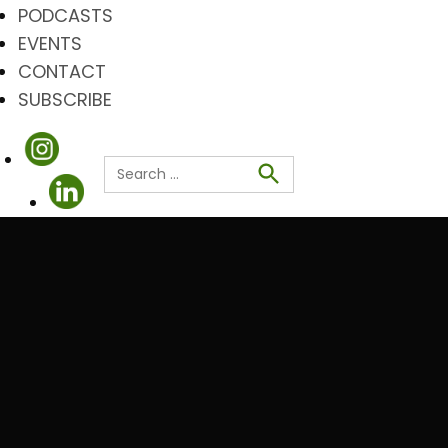
PODCASTS
EVENTS
CONTACT
SUBSCRIBE
Search
for:
Search