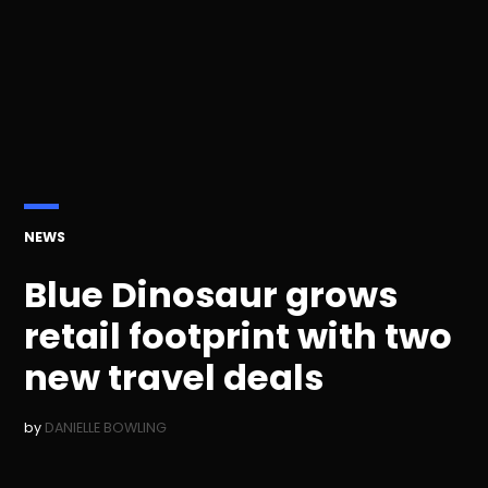
POSTED
NEWS
IN
Blue Dinosaur grows
retail footprint with two
new travel deals
by
DANIELLE BOWLING