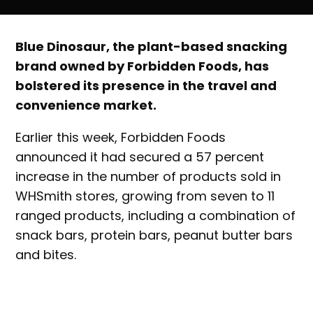
Blue Dinosaur, the plant-based snacking
brand owned by Forbidden Foods, has
bolstered its presence in the travel and
convenience market.
Earlier this week, Forbidden Foods
announced it had secured a 57 percent
increase in the number of products sold in
WHSmith stores, growing from seven to 11
ranged products, including a combination of
snack bars, protein bars, peanut butter bars
and bites.
WHSmith is a global retailer in convenience,
with more than 1300 stores around the