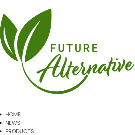
HOME
NEWS
PRODUCTS