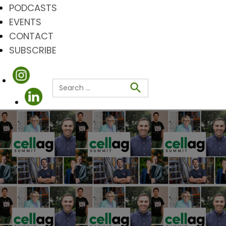
PODCASTS
EVENTS
CONTACT
SUBSCRIBE
Search
for:
Search