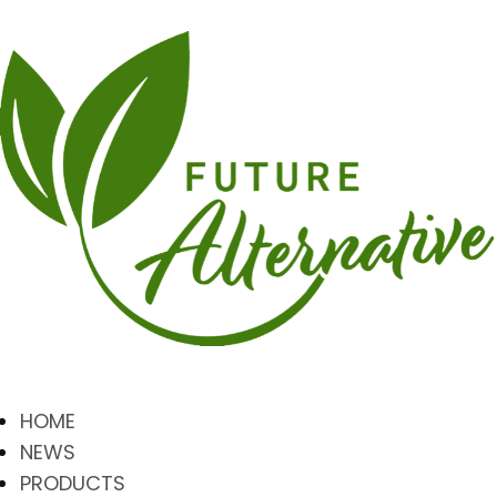
HOME
NEWS
PRODUCTS