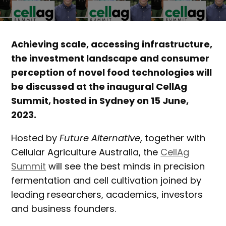
Achieving scale, accessing infrastructure,
the investment landscape and consumer
perception of novel food technologies will
be discussed at the inaugural CellAg
Summit, hosted in Sydney on 15 June,
2023.
Hosted by
Future Alternative
, together with
Cellular Agriculture Australia, the
CellAg
Summit
will see the best minds in precision
fermentation and cell cultivation joined by
leading researchers, academics, investors
and business founders.