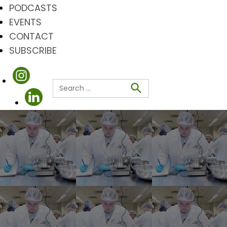
PODCASTS
EVENTS
CONTACT
SUBSCRIBE
Search
for:
Search