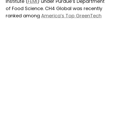
Institute (
FEMI
) under Purdue’s Department
of Food Science. CH4 Global was recently
ranked among
America’s Top GreenTech
Companies
by TIME Magazine for its
methane-reducing cattle feed supplement
made from Asparagopsis seaweed.
Paul Russo, Vice President of Product
Development for CH4 Global, said that as
the company primarily operates from lab
spaces in Australia and New Zealand, it
sought a strategic partner with strong
expertise in education and research closer
to his Cincinnati, Ohio home base.