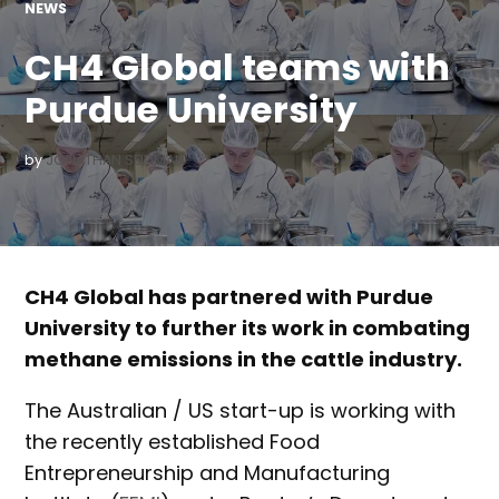
POSTED
NEWS
IN
CH4 Global teams with
Purdue University
by
JONATHAN SEIDMAN
CH4 Global has partnered with Purdue
University to further its work in combating
methane emissions in the cattle industry.
The Australian / US start-up is working with
the recently established Food
Entrepreneurship and Manufacturing