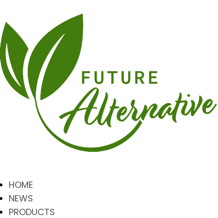
HOME
NEWS
PRODUCTS