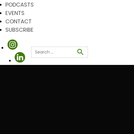
PODCASTS
EVENTS
CONTACT
SUBSCRIBE
Search
for:
Search