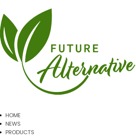
HOME
NEWS
PRODUCTS