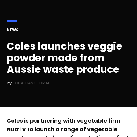
POSTED
NEWS
IN
Coles launches veggie
powder made from
Aussie waste produce
by
JONATHAN SEIDMAN
Coles is partnering with vegetable firm
Nutri V to launch a range of vegetable