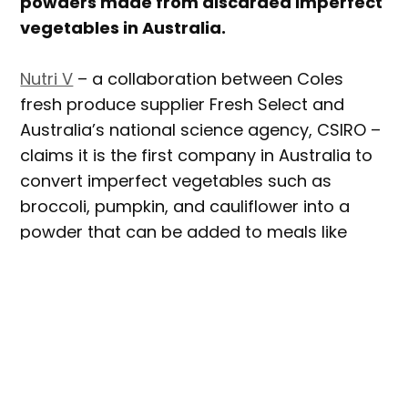
powders made from discarded imperfect
vegetables in Australia.
Nutri V
– a collaboration between Coles
fresh produce supplier Fresh Select and
Australia’s national science agency, CSIRO –
claims it is the first company in Australia to
convert imperfect vegetables such as
broccoli, pumpkin, and cauliflower into a
powder that can be added to meals like
smoothies, muffins, and pasta sauce.