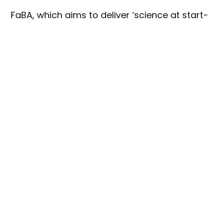
FaBA, which aims to deliver ‘science at start-
up speed’ is hosted by the University of
Queensland (UQ), and its next round of
investment will see manufacturers sharing in
$20 million to develop their innovative
product or ingredient ideas.
FaBA director, Chris Downs, said the
program offers businesses the chance to
collaborate with researchers on ingredient
and product development, sensory and
consumer sciences, business insights and
marketing.
“We’re encouraging food and beverage
manufacturers around the country to