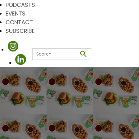
PODCASTS
EVENTS
CONTACT
SUBSCRIBE
Search
for:
Search