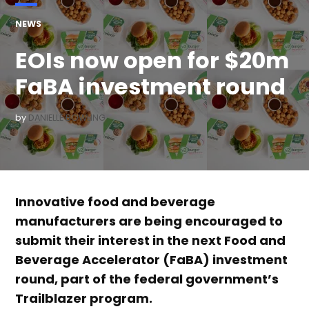
POSTED
NEWS
IN
EOIs now open for $20m
FaBA investment round
by
DANIELLE BOWLING
Innovative food and beverage
manufacturers are being encouraged to
submit their interest in the next Food and
Beverage Accelerator (FaBA) investment
round, part of the federal government’s
Trailblazer program.