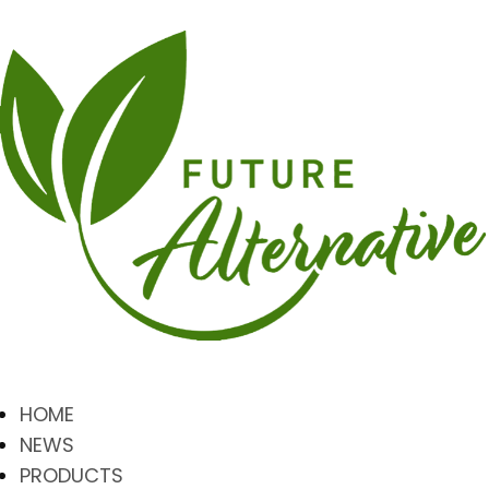
HOME
NEWS
PRODUCTS