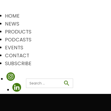
HOME
NEWS
PRODUCTS
PODCASTS
EVENTS
CONTACT
SUBSCRIBE
Search
Search
for: