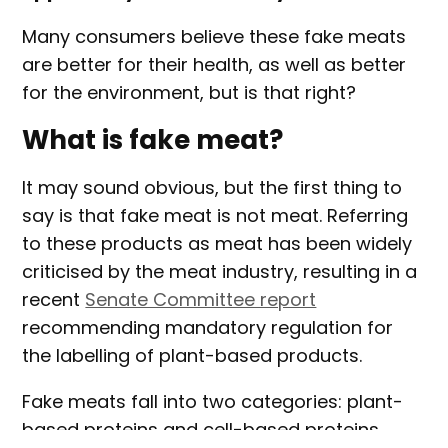
Many consumers believe these fake meats
are better for their health, as well as better
for the environment, but is that right?
What is fake meat?
It may sound obvious, but the first thing to
say is that fake meat is not meat. Referring
to these products as meat has been widely
criticised by the meat industry, resulting in a
recent
Senate Committee report
recommending mandatory regulation for
the labelling of plant-based products.
Fake meats fall into two categories: plant-
based proteins and cell-based proteins.