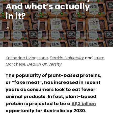
And what’s actually
in it?
by
DANIELLE BOWLING
Katherine Livingstone
,
Deakin University
and
Laura
Marchese
,
Deakin University
The popularity of plant-based proteins,
or “fake meat”, has increased in recent
years as consumers look to eat fewer
animal products. In fact, plant-based
protein is projected to be a
A$3 billion
opportunity for Australia by 2030.