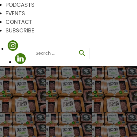
PODCASTS
EVENTS
CONTACT
SUBSCRIBE
Search
for:
Search