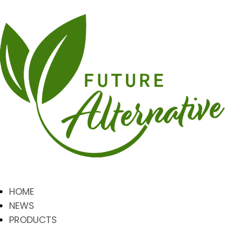
HOME
NEWS
PRODUCTS