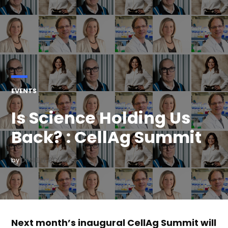
POSTED
EVENTS
IN
Is Science Holding Us
Back? : CellAg Summit
by
DANIELLE BOWLING
Next month’s inaugural CellAg Summit will