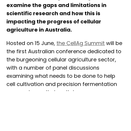
examine the gaps and limitations in
scientific research and how this is
impacting the progress of cellular
agriculture in Australia.
Hosted on 15 June,
the CellAg Summit
will be
the first Australian conference dedicated to
the burgeoning cellular agriculture sector,
with a number of panel discussions
examining what needs to be done to help
cell cultivation and precision fermentation
companies on their path to
commercialisation.
The event, hosted by
Future Alternative
together with Cellular Agriculture Australia,
will be held at Fishburners in Sydney’s CBD,