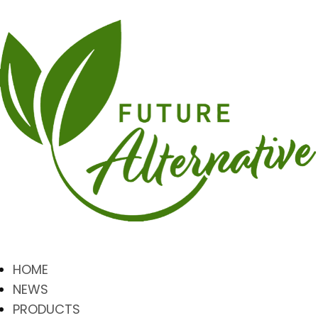
HOME
NEWS
PRODUCTS