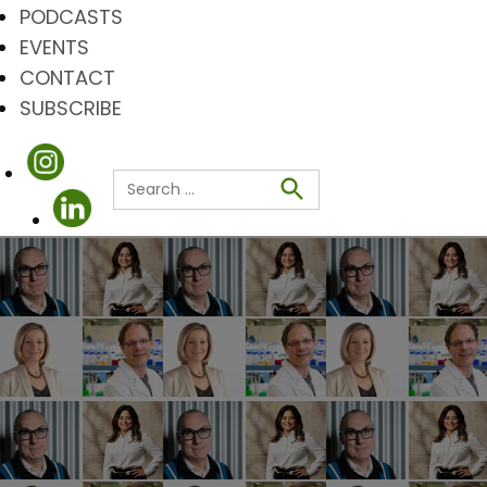
PODCASTS
EVENTS
CONTACT
SUBSCRIBE
Search
for:
Search