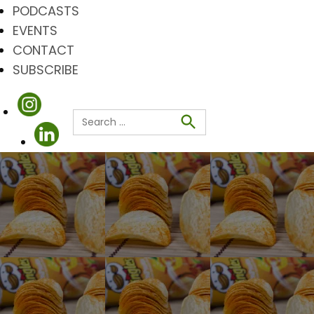
PODCASTS
EVENTS
CONTACT
SUBSCRIBE
Search
for:
Search