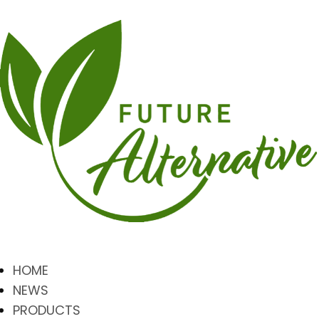
HOME
NEWS
PRODUCTS