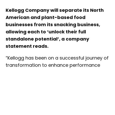
Kellogg Company will separate its North
American and plant-based food
businesses from its snacking business,
allowing each to ‘unlock their full
standalone potential’, a company
statement reads.
“Kellogg has been on a successful journey of
transformation to enhance performance
and increase long-term shareowner value.
This has included re-shaping our portfolio,
and today’s announcement is the next step
in that transformation,” said Steve Cahillane,
Kellogg Company’s chairman and CEO.
“These businesses all have significant