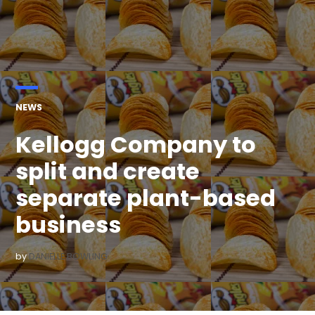
POSTED
NEWS
IN
Kellogg Company to
split and create
separate plant-based
business
by
DANIELLE BOWLING