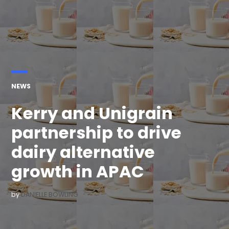
POSTED
NEWS
IN
Kerry and Unigrain
partnership to drive
dairy alternative
growth in APAC
by
DANIELLE BOWLING