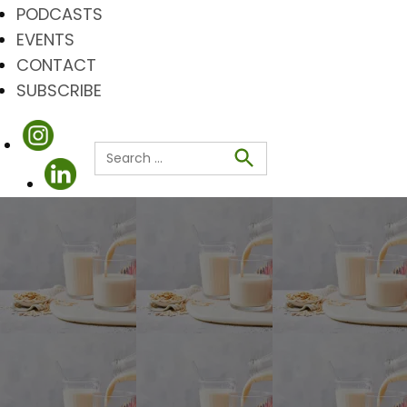
PODCASTS
EVENTS
CONTACT
SUBSCRIBE
Search
for:
Search