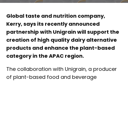
Global taste and nutrition company,
Kerry, says its recently announced
partnership with Unigrain will support the
creation of high quality dairy alternative
products and enhance the plant-based
category in the APAC region.
The collaboration with Unigrain, a producer
of plant-based food and beverage
ingredients, is about creating a “unique dairy
alternative expertise ecosystem”, where
other ingredient and processing suppliers
are invited to be part of the collective, and
where food and beverage manufacturers
can access ingredients, R&D and processing