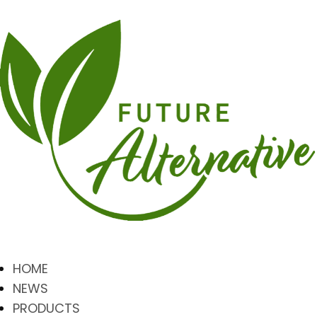
HOME
NEWS
PRODUCTS