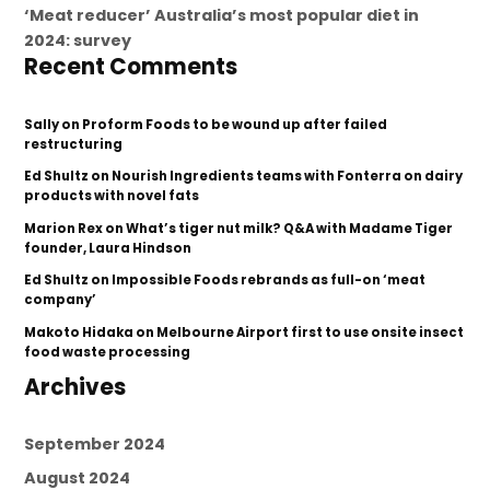
‘Meat reducer’ Australia’s most popular diet in
2024: survey
Recent Comments
Sally
on
Proform Foods to be wound up after failed
restructuring
Ed Shultz
on
Nourish Ingredients teams with Fonterra on dairy
products with novel fats
Marion Rex
on
What’s tiger nut milk? Q&A with Madame Tiger
founder, Laura Hindson
Ed Shultz
on
Impossible Foods rebrands as full-on ‘meat
company’
Makoto Hidaka
on
Melbourne Airport first to use onsite insect
food waste processing
Archives
September 2024
August 2024