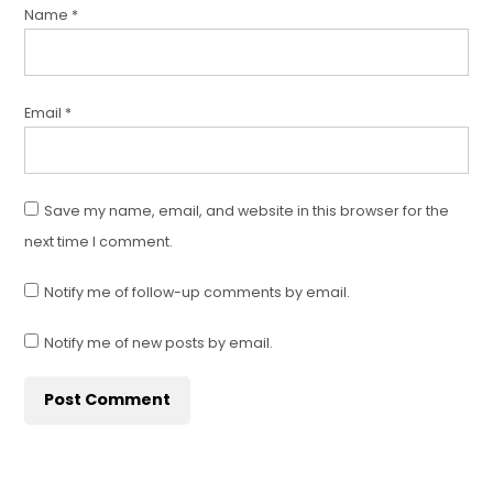
Name
*
Email
*
Save my name, email, and website in this browser for the
next time I comment.
Notify me of follow-up comments by email.
Notify me of new posts by email.