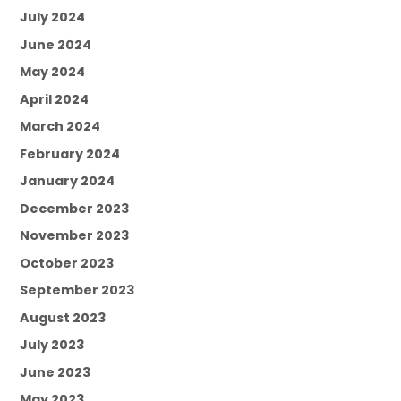
July 2024
June 2024
May 2024
April 2024
March 2024
February 2024
January 2024
December 2023
November 2023
October 2023
September 2023
August 2023
July 2023
June 2023
May 2023