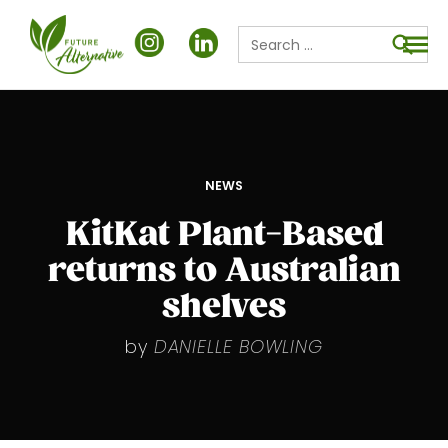
Search
for:
Searc
POSTED
NEWS
IN
KitKat Plant-Based
returns to Australian
shelves
by
DANIELLE BOWLING