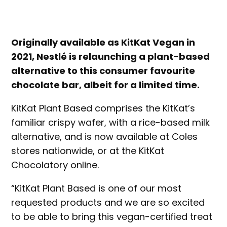
Originally available as KitKat Vegan in
2021, Nestlé is relaunching a plant-based
alternative to this consumer favourite
chocolate bar, albeit for a limited time.
KitKat Plant Based comprises the KitKat’s
familiar crispy wafer, with a rice-based milk
alternative, and is now available at Coles
stores nationwide, or at the KitKat
Chocolatory online.
“KitKat Plant Based is one of our most
requested products and we are so excited
to be able to bring this vegan-certified treat