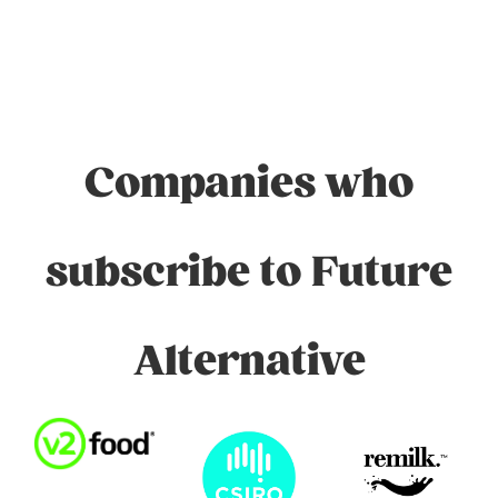
Companies who
subscribe to Future
Alternative