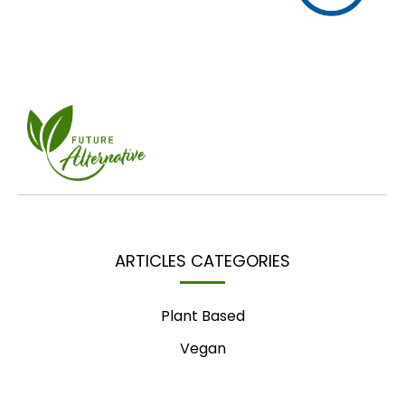
ARTICLES CATEGORIES
Plant Based
Vegan