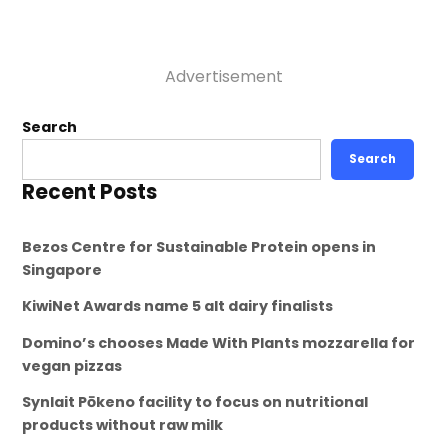
Advertisement
Search
Search
Recent Posts
Bezos Centre for Sustainable Protein opens in
Singapore
KiwiNet Awards name 5 alt dairy finalists
Domino’s chooses Made With Plants mozzarella for
vegan pizzas
Synlait Pōkeno facility to focus on nutritional
products without raw milk