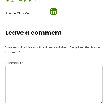
News
Products
Share This On:
Leave a comment
Your email address will not be published.
Required fields are
marked
*
Comment
*