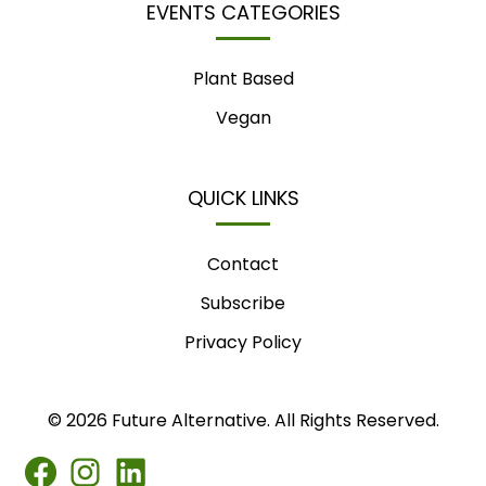
EVENTS CATEGORIES
Plant Based
Vegan
QUICK LINKS
Contact
Subscribe
Privacy Policy
© 2026 Future Alternative. All Rights Reserved.
FB
IG
LINKEDIN