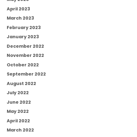
April 2023
March 2023
February 2023
January 2023
December 2022
November 2022
October 2022
September 2022
August 2022
July 2022
June 2022
May 2022
April 2022
March 2022