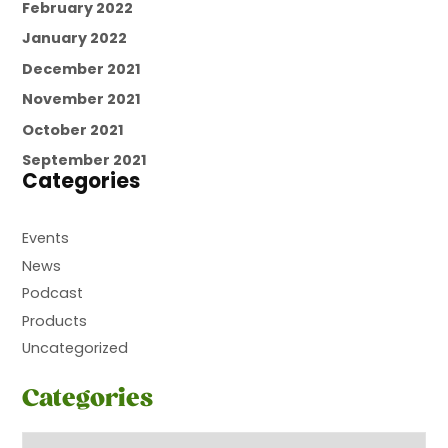
February 2022
January 2022
December 2021
November 2021
October 2021
September 2021
Categories
Events
News
Podcast
Products
Uncategorized
Categories