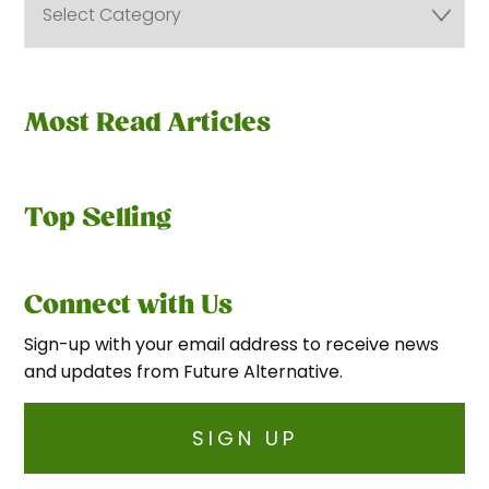
Most Read Articles
Top Selling
Connect with Us
Sign-up with your email address to receive news
and updates from Future Alternative.
SIGN UP