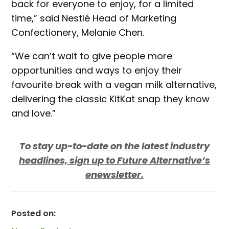
back for everyone to enjoy, for a limited
time,” said Nestlé Head of Marketing
Confectionery, Melanie Chen.
“We can’t wait to give people more
opportunities and ways to enjoy their
favourite break with a vegan milk alternative,
delivering the classic KitKat snap they know
and love.”
To stay up-to-date on the latest industry
headlines, sign up to Future Alternative’s
enewsletter.
Posted on: