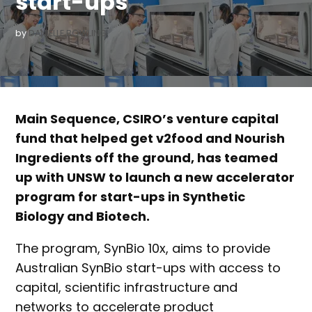
start-ups
by
DANIELLE BOWLING
Main Sequence, CSIRO’s venture capital
fund that helped get v2food and Nourish
Ingredients off the ground, has teamed
up with UNSW to launch a new accelerator
program for start-ups in Synthetic
Biology and Biotech.
The program, SynBio 10x, aims to provide
Australian SynBio start-ups with access to
capital, scientific infrastructure and
networks to accelerate product