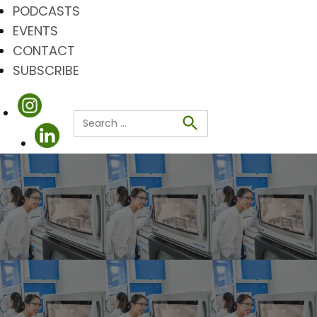
PODCASTS
EVENTS
CONTACT
SUBSCRIBE
Search
for:
Search