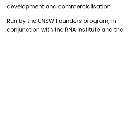
development and commercialisation.
Run by the UNSW Founders program, in
conjunction with the RNA Institute and the
UNSW School of Biotechnology &
Biomolecular Sciences (BABS), SynBio 10x is a
two phase program: fifteen teams will be
accepted into the four week SynBio 10x Pre-
Accelerator, and up to six teams will be
selected to advance to the 10 week SynBio
10x Accelerator program.
The program is backed by Main Sequence,
which will invest $120,000 into each start-up
accepted into the 10 week Accelerator
program, with the potential for further