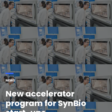
POSTED
NEWS
IN
New accelerator
program for SynBio