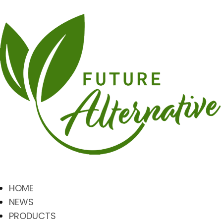
HOME
NEWS
PRODUCTS