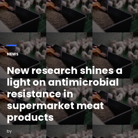
POSTED
NEWS
IN
New research shines a
light on antimicrobial
resistance in
supermarket meat
products
by
DANIELLE BOWLING