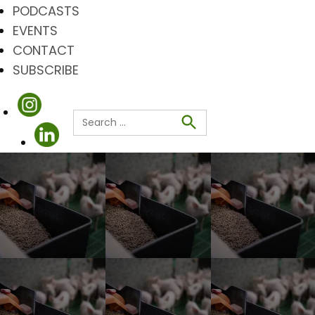
PODCASTS
EVENTS
CONTACT
SUBSCRIBE
Search
for:
Search