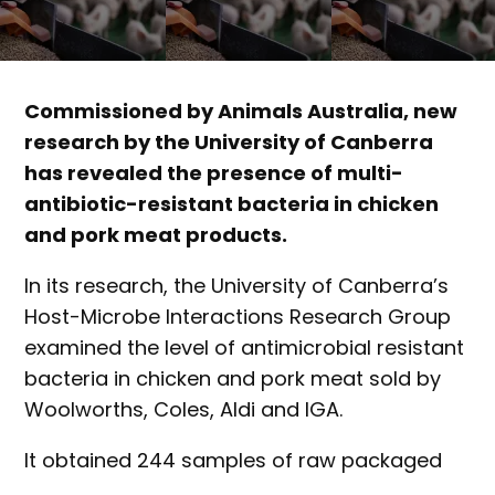
Commissioned by Animals Australia, new
research by the University of Canberra
has revealed the presence of multi-
antibiotic-resistant bacteria in chicken
and pork meat products.
In its research, the University of Canberra’s
Host-Microbe Interactions Research Group
examined the level of antimicrobial resistant
bacteria in chicken and pork meat sold by
Woolworths, Coles, Aldi and IGA.
It obtained 244 samples of raw packaged
chicken and 160 samples of raw packaged