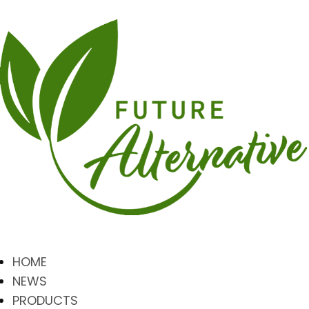
HOME
NEWS
PRODUCTS