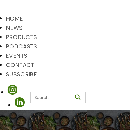
HOME
NEWS
PRODUCTS
PODCASTS
EVENTS
CONTACT
SUBSCRIBE
Search
Search
for: