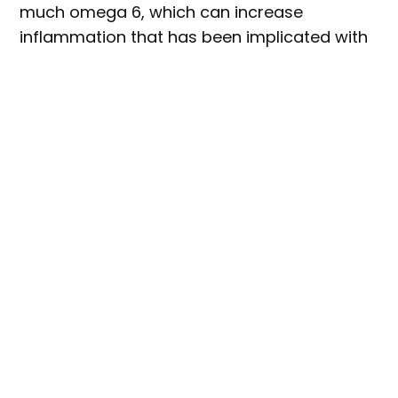
much omega 6, which can increase
inflammation that has been implicated with
a range of cognitive, cardiovascular, and
other health issues.