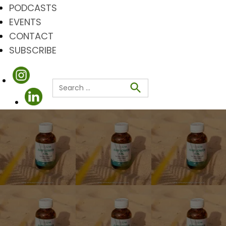
PODCASTS
EVENTS
CONTACT
SUBSCRIBE
Search
for:
Search