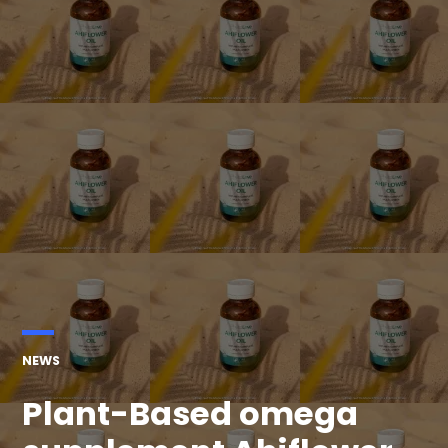
POSTED
NEWS
IN
Plant-Based omega