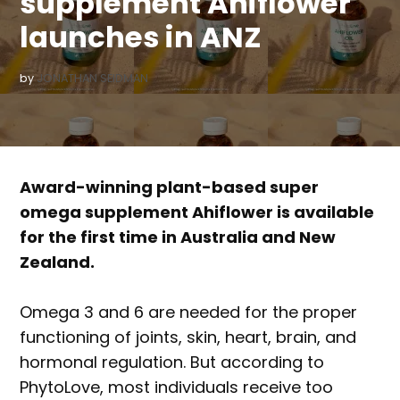
supplement Ahiflower
launches in ANZ
by
JONATHAN SEIDMAN
Award-winning plant-based super
omega supplement Ahiflower is available
for the first time in Australia and New
Zealand.
Omega 3 and 6 are needed for the proper
functioning of joints, skin, heart, brain, and
hormonal regulation. But according to
PhytoLove, most individuals receive too