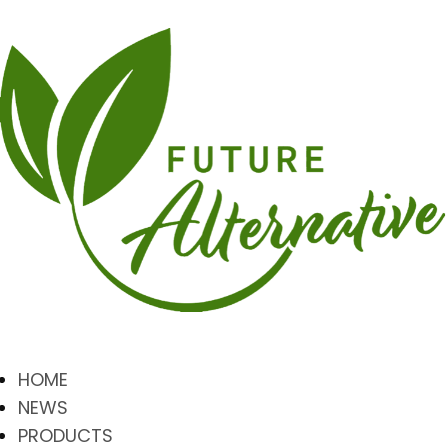
HOME
NEWS
PRODUCTS