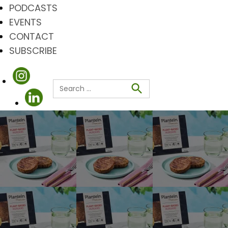
PODCASTS
EVENTS
CONTACT
SUBSCRIBE
Search
for:
Search