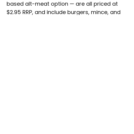
based alt-meat option — are all priced at
$2.95 RRP, and include burgers, mince, and
meatballs.
Image via Plantein.