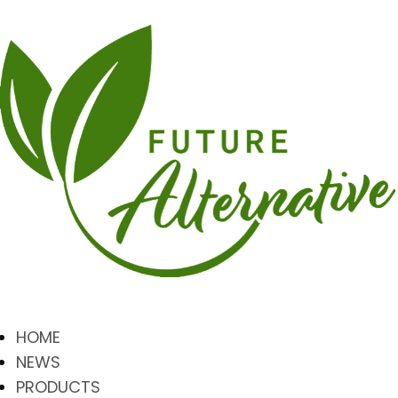
HOME
NEWS
PRODUCTS