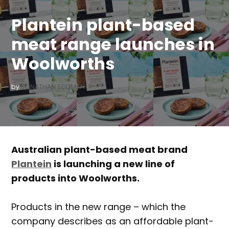
IN
Plantein plant-based
meat range launches in
Woolworths
by
JONATHAN SEIDMAN
Australian plant-based meat brand
Plantein
is launching a new line of
products into Woolworths.
Products in the new range – which the
company describes as an affordable plant-