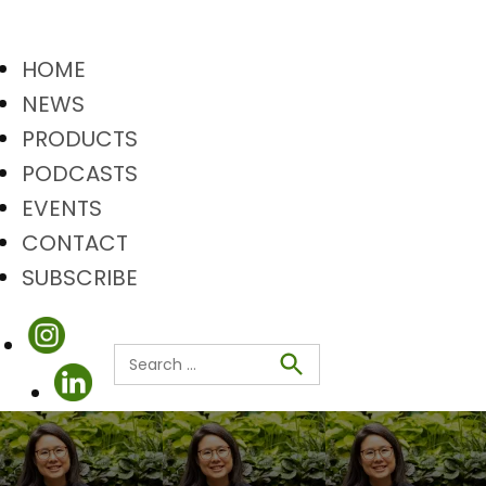
HOME
NEWS
PRODUCTS
PODCASTS
EVENTS
CONTACT
SUBSCRIBE
Search
Search
for: