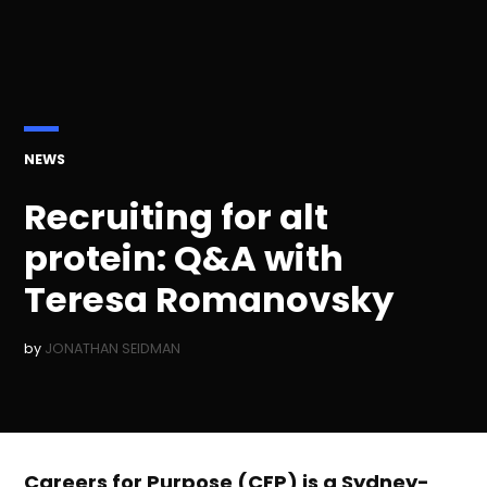
POSTED
NEWS
IN
Recruiting for alt
protein: Q&A with
Teresa Romanovsky
by
JONATHAN SEIDMAN
Careers for Purpose (CFP) is a Sydney-