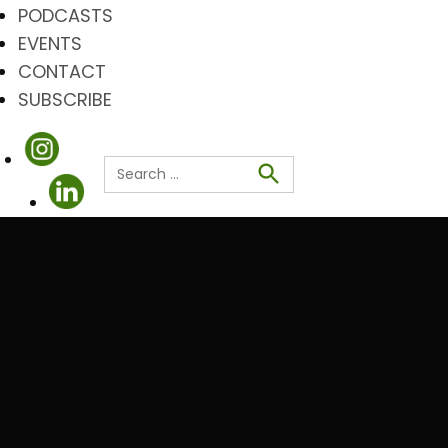
PODCASTS
EVENTS
CONTACT
SUBSCRIBE
Search
for:
Search