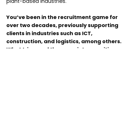
plant-based industries.
You’ve been in the recruitment game for
over two decades, previously supporting
clients in industries such as ICT,
construction, and logistics, among others.
What triggered the move into recruiting
for sustainable industries like plant-
based, and eventually founding Careers
for Purpose?
In 2020, I was made redundant from a senior
level role in one of Australia’s biggest
recruitment agencies, and I subsequently
found it extremely challenging to get
another job during that particularly awful