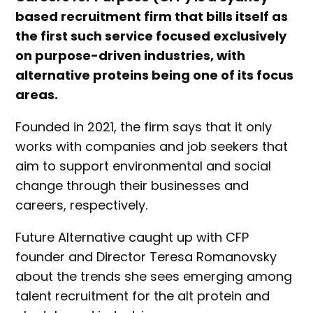
based recruitment firm that bills itself as
the first such service focused exclusively
on purpose-driven industries, with
alternative proteins being one of its focus
areas.
Founded in 2021, the firm says that it only
works with companies and job seekers that
aim to support environmental and social
change through their businesses and
careers, respectively.
Future Alternative caught up with CFP
founder and Director Teresa Romanovsky
about the trends she sees emerging among
talent recruitment for the alt protein and