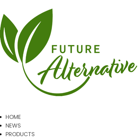
HOME
NEWS
PRODUCTS