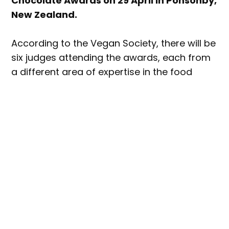
Chocolate Awards on 29 April in Ponsonby,
New Zealand.
According to the Vegan Society, there will be
six judges attending the awards, each from
a different area of expertise in the food
industry.
Among the new judges will be Professor in
Food Studies at AUT, Tracy Berno; Michelin-
starred chocolatier Thomas Netana Wright;
and founder and chef at Giapo Ice Cream in
Auckland, Giapo Grazioli.
Returning judges will include F&B
manufacturing industry veteran Aaron Pucci,
multi-award-winning TV chef Jasbir ‘Jazz”