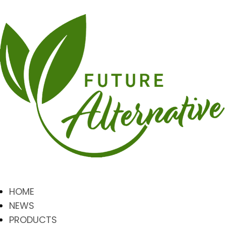
HOME
NEWS
PRODUCTS