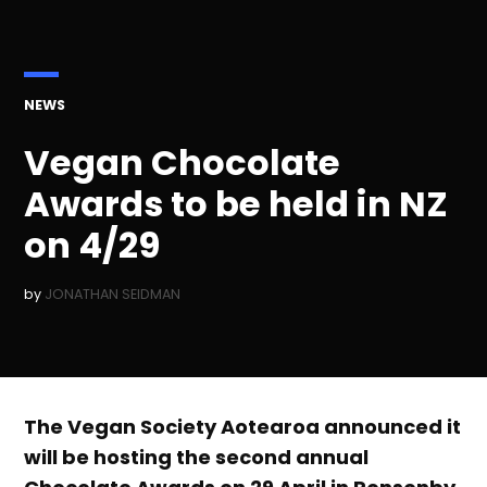
POSTED
NEWS
IN
Vegan Chocolate
Awards to be held in NZ
on 4/29
by
JONATHAN SEIDMAN
The Vegan Society Aotearoa announced it
will be hosting the second annual