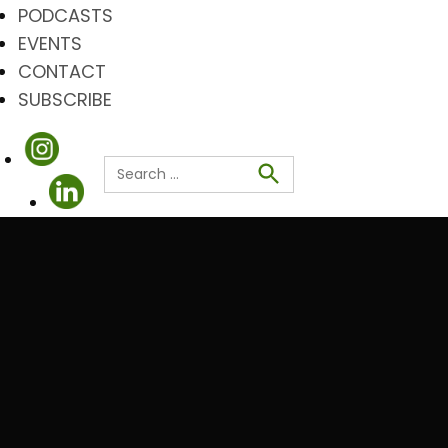
PODCASTS
EVENTS
CONTACT
SUBSCRIBE
Search
for:
Search