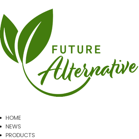
HOME
NEWS
PRODUCTS