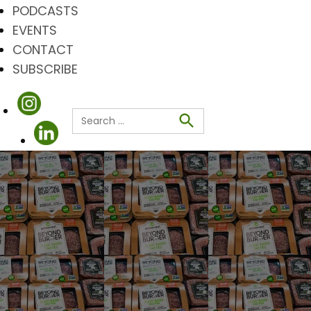
PODCASTS
EVENTS
CONTACT
SUBSCRIBE
Search
for:
Search