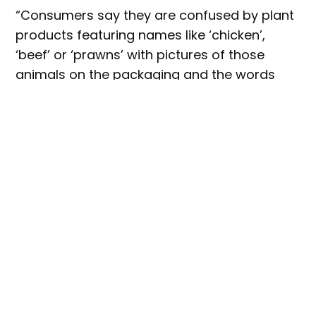
“Consumers say they are confused by plant
products featuring names like ‘chicken’,
‘beef’ or ‘prawns’ with pictures of those
animals on the packaging and the words
‘plant based’ or ‘meat free’ in much smaller
letters,” McDonald said.