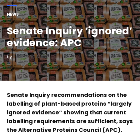
POSTED
NEWS
IN
Senate Inquiry ‘ignored’
evidence: APC
by
DANIELLE BOWLING
Senate Inquiry recommendations on the
labelling of plant-based proteins “largely
ignored evidence” showing that current
labelling requirements are sufficient, says
the Alternative Proteins Council (APC).