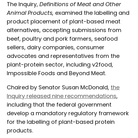
The Inquiry,
Definitions of Meat and Other
Animal Products,
examined the labelling and
product placement of plant-based meat
alternatives, accepting submissions from
beef, poultry and pork farmers, seafood
sellers, dairy companies, consumer
advocates and representatives from the
plant-protein sector, including v2food,
Impossible Foods and Beyond Meat.
Chaired by Senator Susan McDonald,
the
Inquiry released nine recommendations
,
including that the federal government
develop a mandatory regulatory framework
for the labelling of plant-based protein
products.