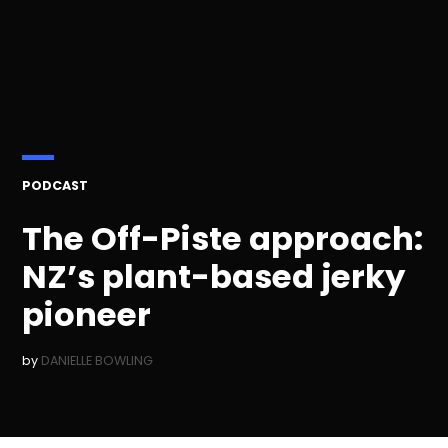
POSTED
PODCAST
IN
The Off-Piste approach:
NZ’s plant-based jerky
pioneer
by
DANIELLE BOWLING