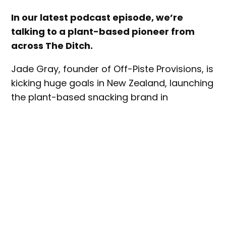
In our latest podcast episode, we’re
talking to a plant-based pioneer from
across The Ditch.
Jade Gray, founder of Off-Piste Provisions, is
kicking huge goals in New Zealand, launching
the plant-based snacking brand in
November 2021 with the country’s first plant-
based jerky products.
The Off-Piste story – and Jade’s path to
founding it – are pretty fascinating. Jade ran
a cattle feedlot in China 25 years ago. He
also operated a pizza chain, which became
the first in China to create vegan cheese
and pepperoni products.