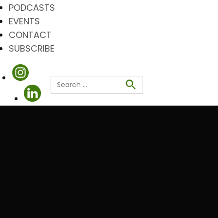
PODCASTS
EVENTS
CONTACT
SUBSCRIBE
Search
for:
Search