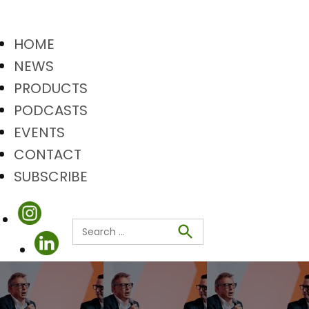
HOME
NEWS
PRODUCTS
PODCASTS
EVENTS
CONTACT
SUBSCRIBE
Search
Search
for: