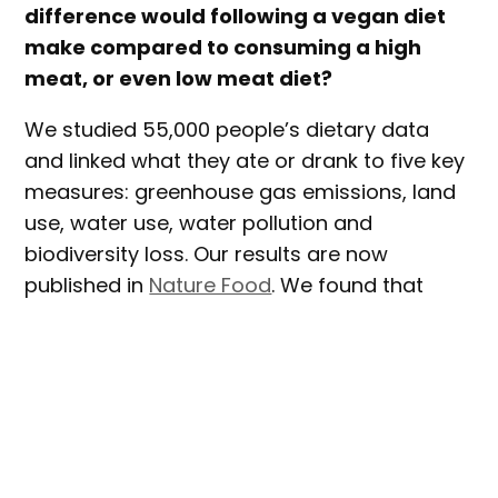
difference would following a vegan diet
make compared to consuming a high
meat, or even low meat diet?
We studied 55,000 people’s dietary data
and linked what they ate or drank to five key
measures: greenhouse gas emissions, land
use, water use, water pollution and
biodiversity loss. Our results are now
published in
Nature Food
. We found that
vegans have just 30% of the dietary
environmental impact of high-meat eaters.
The dietary data came from a major study
into
cancer and nutrition
that has been
tracking the same people (about 57,000 in
total across the UK) for more than two