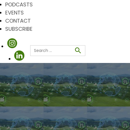
PODCASTS
EVENTS
CONTACT
SUBSCRIBE
Search
for:
Search