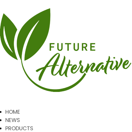
HOME
NEWS
PRODUCTS