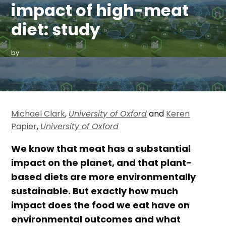
impact of high-meat
diet: study
by
DANIELLE BOWLING
Michael Clark
,
University of Oxford
and
Keren
Papier
,
University of Oxford
We know that meat has a substantial
impact on the planet, and that plant-
based diets are more environmentally
sustainable. But exactly how much
impact does the food we eat have on
environmental outcomes and what