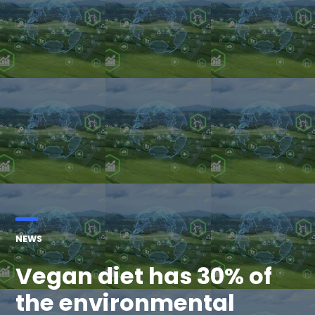
POSTED
NEWS
IN
Vegan diet has 30% of
the environmental