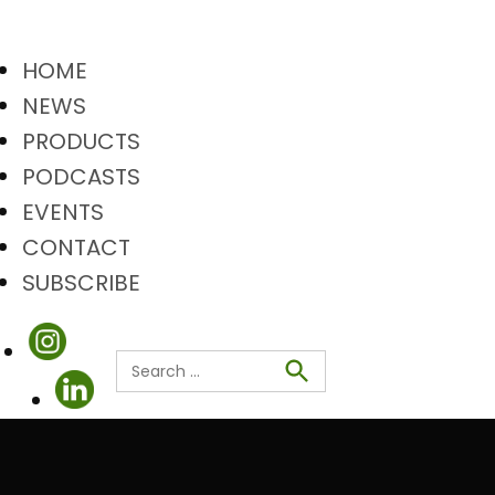
HOME
NEWS
PRODUCTS
PODCASTS
EVENTS
CONTACT
SUBSCRIBE
Search
Search
for: