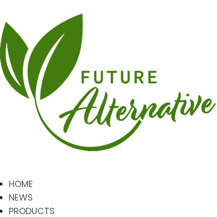
HOME
NEWS
PRODUCTS