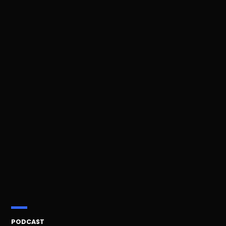
POSTED
PODCAST