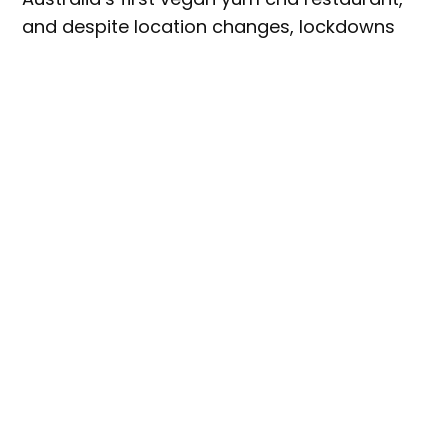
and despite location changes, lockdowns
and increasing competition in its Sydney’s
CBD home, Bodhi attracted an extremely
loyal customer-base over its 30-plus year
history.
Imagine the devastation, then, when Bodhi’s
owner, Heaven Leigh, announced the
restaurant would be
closing its doors for
good.