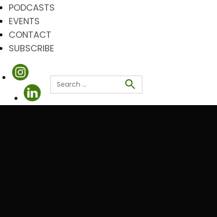
PODCASTS
EVENTS
CONTACT
SUBSCRIBE
Search
for:
Search