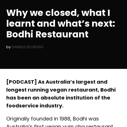
IN
Why we closed, what I
learnt and what’s next:
Bodhi Restaurant
by
DANIELLE BOWLING
[PODCAST] As Australia’s largest and
longest running vegan restaurant, Bodhi
has been an absolute institution of the
foodservice industry.
Originally founded in 1988, Bodhi was
Australia’s first vegan yum cha restaurant,